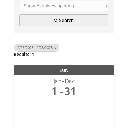
Search
5/27/2023 - 5/28/2023
Results: 1
SUN
Jan
Dec
1
31