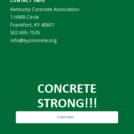
Kentucky Concrete Association
1 HMB Circle
Frankfort, KY 40601
502 695-1535
info@kyconcrete.org
Learn more...