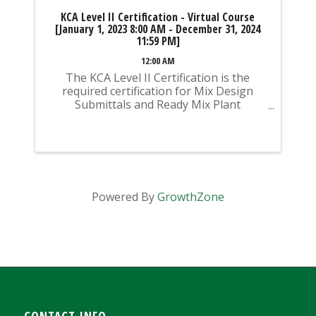
KCA Level II Certification - Virtual Course
[January 1, 2023 8:00 AM - December 31, 2024
11:59 PM]
12:00 AM
The KCA Level II Certification is the
required certification for Mix Design
Submittals and Ready Mix Plant
Operation on KYTC Projects. An
approved KCA Level II Certified individual
is required to be present at any Ready
Mixed Concrete Plant ...
Powered By
GrowthZone
CONTACT INFO