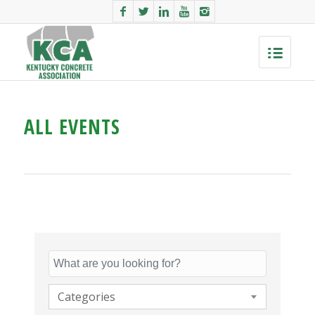
ALL EVENTS
Categories