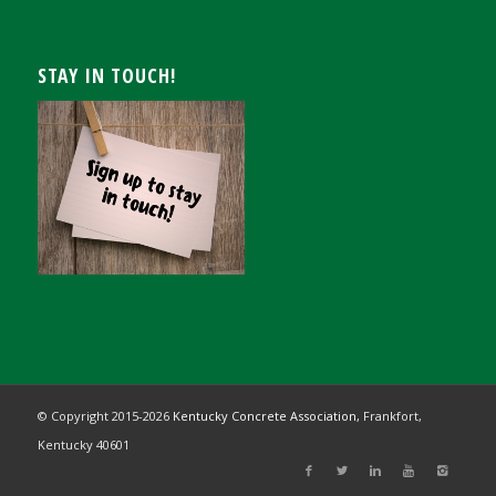
STAY IN TOUCH!
© Copyright 2015-
2026
Kentucky Concrete Association,
Frankfort,
Kentucky 40601