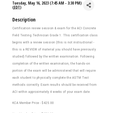
Tuesday, May 16, 2023 (7:45 AM - 3:30 PM)
(
EDT
)
Description
Certification review session & exam for the ACI Concrete
Field Testing Technician Grade 1. This certification class
begins with a review session (this is not instructional -
this is a REVIEW of material you should have previously
studied) followed by the written examination. Following
completion of the written examination, the hands-on
portion of the exam will be administered that will require
each student to physically complete the ASTM Test
methods correctly. Exam results should be received from
ACI within approximately 4 weeks of your exam date.
KCA Member Price - $425.00