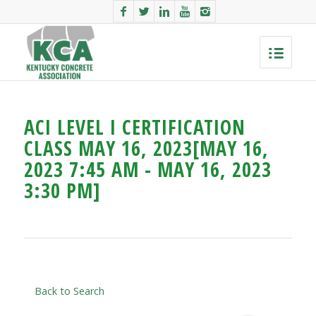
ACI LEVEL I CERTIFICATION
CLASS MAY 16, 2023[MAY 16,
2023 7:45 AM - MAY 16, 2023
3:30 PM]
Back to Search