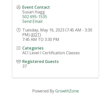
Event Contact
Susan Hagg
502 695-1535
Send Email
Tuesday, May 16, 2023 (7:45 AM - 3:30
PM) (
EDT
)
7:45 AM TO 3:30 PM
Categories
ACI Level I Certification Classes
Registered Guests
37
Powered By
GrowthZone