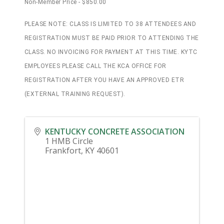
Non-Member Price - $850.00
PLEASE NOTE: CLASS IS LIMITED TO 38 ATTENDEES AND
REGISTRATION MUST BE PAID PRIOR TO ATTENDING THE
CLASS. NO INVOICING FOR PAYMENT AT THIS TIME. KYTC
EMPLOYEES PLEASE CALL THE KCA OFFICE FOR
REGISTRATION AFTER YOU HAVE AN APPROVED ETR
(EXTERNAL TRAINING REQUEST).
KENTUCKY CONCRETE ASSOCIATION
1 HMB Circle
Frankfort
,
KY
40601