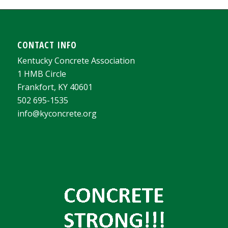
CONTACT INFO
Kentucky Concrete Association
1 HMB Circle
Frankfort, KY 40601
502 695-1535
info@kyconcrete.org