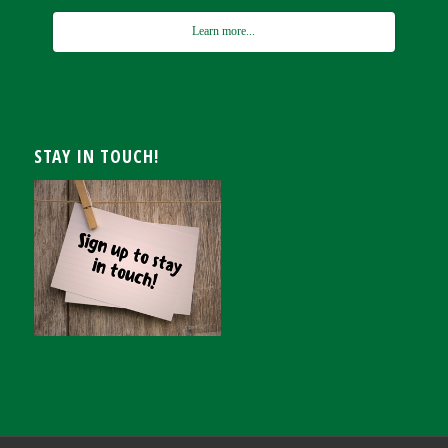
Learn more...
STAY IN TOUCH!