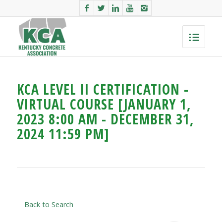
KCA LEVEL II CERTIFICATION -
VIRTUAL COURSE [JANUARY 1,
2023 8:00 AM - DECEMBER 31,
2024 11:59 PM]
Back to Search