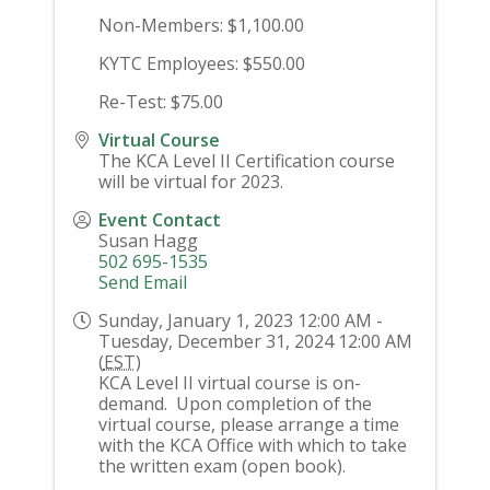
Non-Members: $1,100.00
KYTC Employees: $550.00
Re-Test: $75.00
Virtual Course
The KCA Level II Certification course
will be virtual for 2023.
Event Contact
Susan Hagg
502 695-1535
Send Email
Sunday, January 1, 2023 12:00 AM -
Tuesday, December 31, 2024 12:00 AM
(
EST
)
KCA Level II virtual course is on-
demand. Upon completion of the
virtual course, please arrange a time
with the KCA Office with which to take
the written exam (open book).