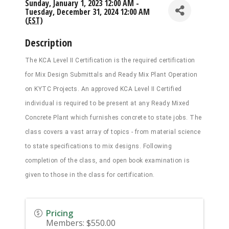
Sunday, January 1, 2023 12:00 AM -
Tuesday, December 31, 2024 12:00 AM
(
EST
)
Description
The KCA Level II Certification is the required certification
for Mix Design Submittals and Ready Mix Plant Operation
on KYTC Projects. An approved KCA Level II Certified
individual is required to be present at any Ready Mixed
Concrete Plant which furnishes concrete to state jobs. The
class covers a vast array of topics - from material science
to state specifications to mix designs. Following
completion of the class, and open book examination is
given to those in the class for certification.
Pricing
Members: $550.00