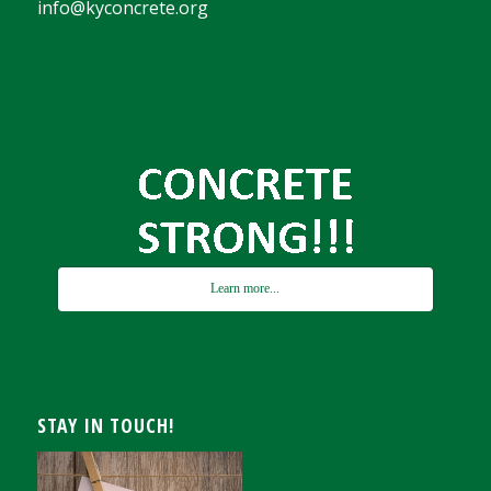
info@kyconcrete.org
Learn more...
STAY IN TOUCH!