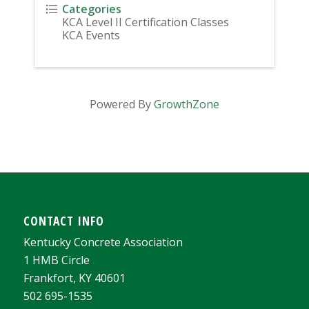
Categories
KCA Level II Certification Classes
KCA Events
Powered By
GrowthZone
CONTACT INFO
Kentucky Concrete Association
1 HMB Circle
Frankfort, KY 40601
502 695-1535