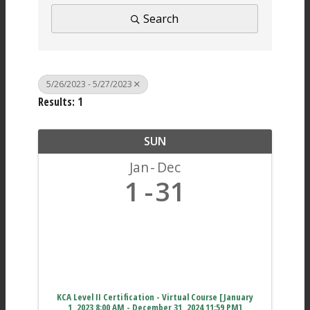
Search
5/26/2023 - 5/27/2023
Results: 1
SUN
Jan
Dec
1
31
KCA Level II Certification - Virtual Course [January
1, 2023 8:00 AM - December 31, 2024 11:59 PM]