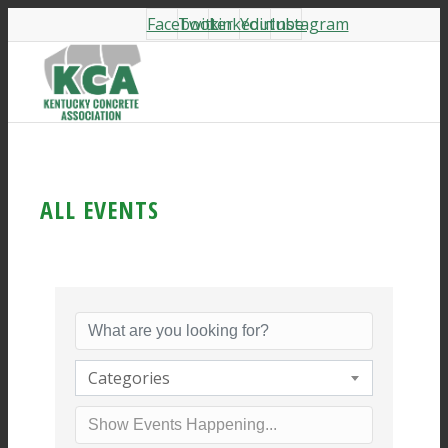
Facebook
Twitter
Linkedin
Youtube
Instagram
ALL EVENTS
Categories