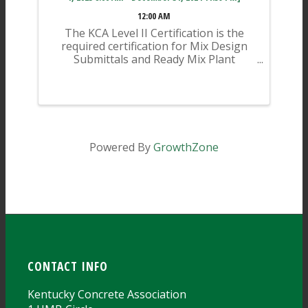
12:00 AM
The KCA Level II Certification is the
required certification for Mix Design
Submittals and Ready Mix Plant
Operation on KYTC Projects. An
approved KCA Level II Certified
individual is required to be present at
any Ready Mixed Concrete Plant ...
Powered By
GrowthZone
CONTACT INFO
Kentucky Concrete Association