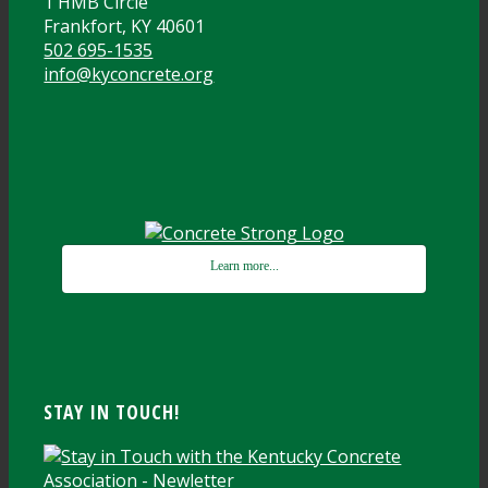
1 HMB Circle
Frankfort, KY 40601
502 695-1535
info@kyconcrete.org
Learn more...
STAY IN TOUCH!