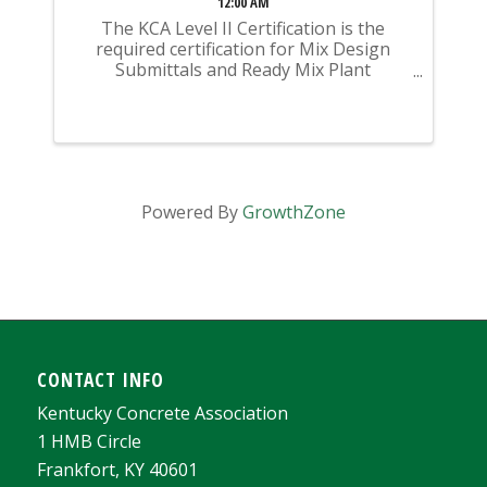
12:00 AM
The KCA Level II Certification is the
required certification for Mix Design
Submittals and Ready Mix Plant
Operation on KYTC Projects. An
approved KCA Level II Certified individual
is required to be present at any Ready
Mixed Concrete Plant ...
Powered By
GrowthZone
CONTACT INFO
Kentucky Concrete Association
1 HMB Circle
Frankfort, KY 40601