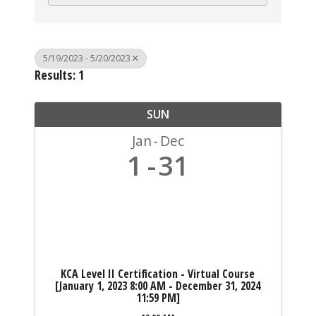
5/19/2023 - 5/20/2023
Results: 1
SUN
Jan
Dec
1
31
KCA Level II Certification - Virtual Course
[January 1, 2023 8:00 AM - December 31, 2024
11:59 PM]