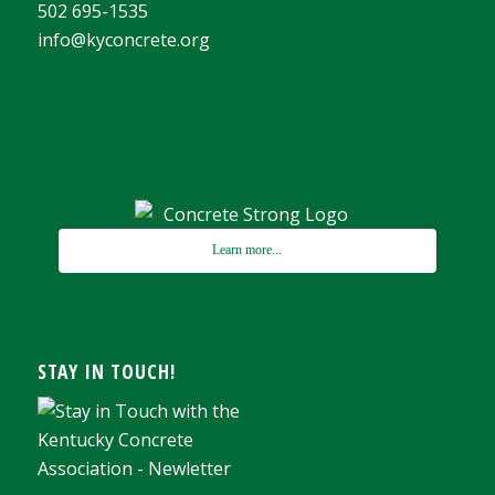
502 695-1535
info@kyconcrete.org
Learn more...
STAY IN TOUCH!