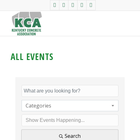
ALL EVENTS
Categories
Search