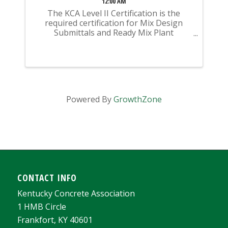
12:00 AM
The KCA Level II Certification is the
required certification for Mix Design
Submittals and Ready Mix Plant
Operation on KYTC Projects. An
approved KCA Level II Certified individual
is required to be present at any Ready
Mixed Concrete Plant ...
Powered By
GrowthZone
CONTACT INFO
Kentucky Concrete Association
1 HMB Circle
Frankfort, KY 40601