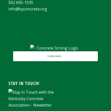
502 695-1535
info@kyconcrete.org
Learn more...
STAY IN TOUCH!