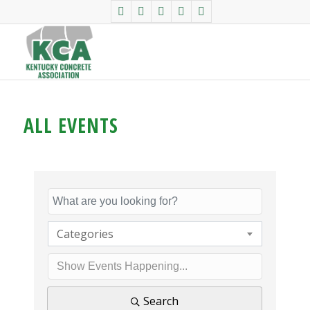
ALL EVENTS
Categories
Search