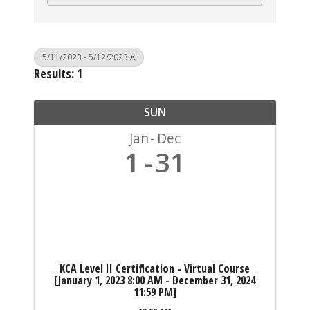
5/11/2023 - 5/12/2023
Results: 1
SUN
Jan
Dec
1
31
KCA Level II Certification - Virtual Course
[January 1, 2023 8:00 AM - December 31, 2024
11:59 PM]