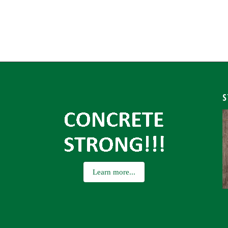
S
Learn more...