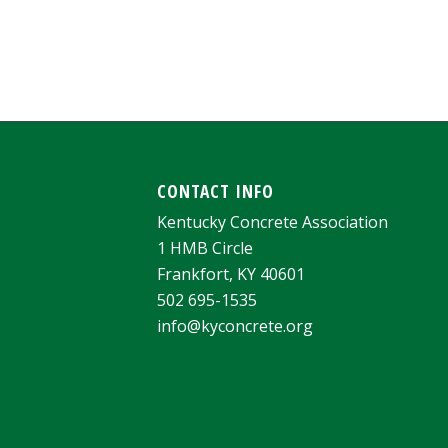
CONTACT INFO
Kentucky Concrete Association
1 HMB Circle
Frankfort, KY 40601
502 695-1535
info@kyconcrete.org