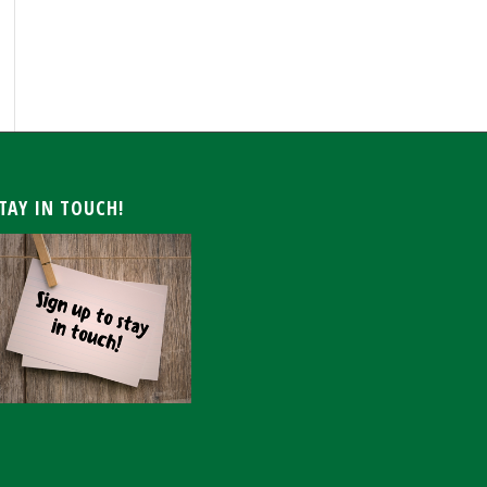
ARCHIVE
TAY IN TOUCH!