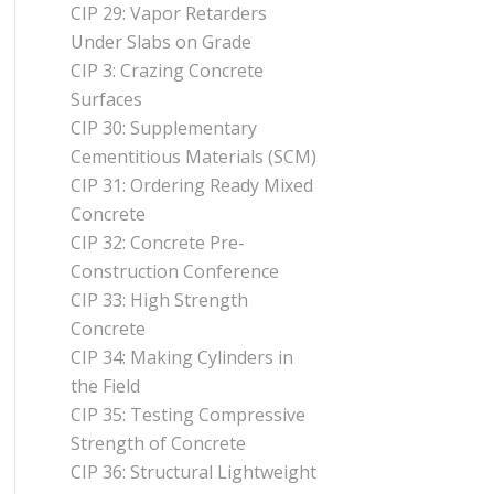
CIP 29: Vapor Retarders
Under Slabs on Grade
CIP 3: Crazing Concrete
Surfaces
CIP 30: Supplementary
Cementitious Materials (SCM)
CIP 31: Ordering Ready Mixed
Concrete
CIP 32: Concrete Pre-
Construction Conference
CIP 33: High Strength
Concrete
CIP 34: Making Cylinders in
the Field
CIP 35: Testing Compressive
Strength of Concrete
CIP 36: Structural Lightweight