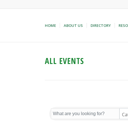
HOME
ABOUT US
DIRECTORY
RESO
ALL EVENTS
Ca