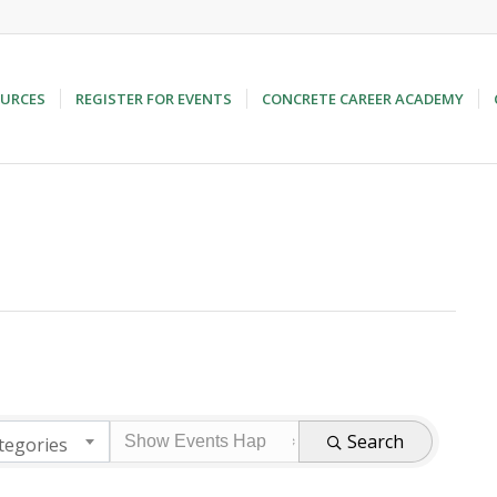
URCES
REGISTER FOR EVENTS
CONCRETE CAREER ACADEMY
Search
tegories