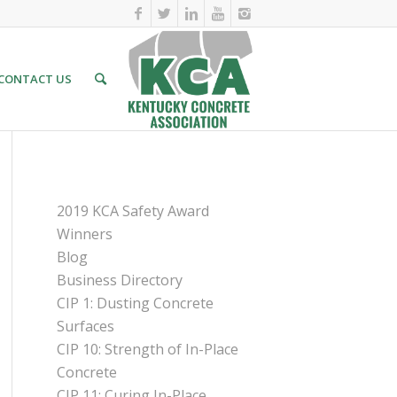
CONTACT US
PAGES
2019 KCA Safety Award
Winners
Blog
Business Directory
CIP 1: Dusting Concrete
Surfaces
CIP 10: Strength of In-Place
Concrete
CIP 11: Curing In-Place