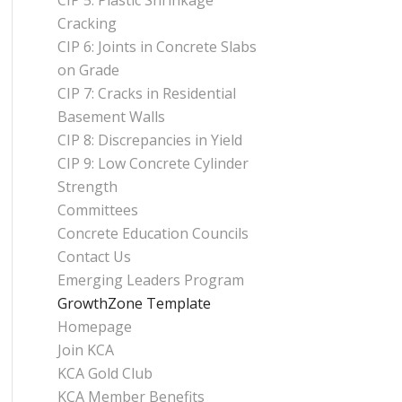
CIP 5: Plastic Shrinkage
Cracking
CIP 6: Joints in Concrete Slabs
on Grade
CIP 7: Cracks in Residential
Basement Walls
CIP 8: Discrepancies in Yield
CIP 9: Low Concrete Cylinder
Strength
Committees
Concrete Education Councils
Contact Us
Emerging Leaders Program
GrowthZone Template
Homepage
Join KCA
KCA Gold Club
KCA Member Benefits