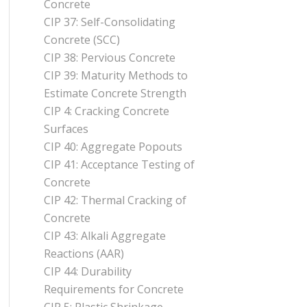
Concrete
CIP 37: Self-Consolidating
Concrete (SCC)
CIP 38: Pervious Concrete
CIP 39: Maturity Methods to
Estimate Concrete Strength
CIP 4: Cracking Concrete
Surfaces
CIP 40: Aggregate Popouts
CIP 41: Acceptance Testing of
Concrete
CIP 42: Thermal Cracking of
Concrete
CIP 43: Alkali Aggregate
Reactions (AAR)
CIP 44: Durability
Requirements for Concrete