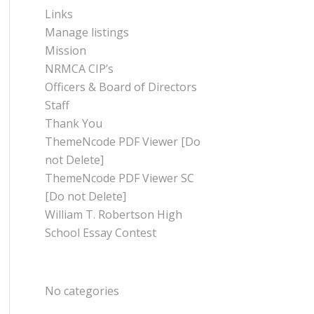
Links
Manage listings
Mission
NRMCA CIP’s
Officers & Board of Directors
Staff
Thank You
ThemeNcode PDF Viewer [Do
not Delete]
ThemeNcode PDF Viewer SC
[Do not Delete]
William T. Robertson High
School Essay Contest
CATEGORIES
No categories