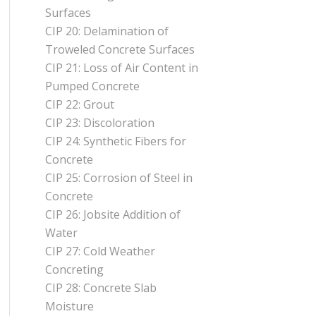
Surfaces
CIP 20: Delamination of
Troweled Concrete Surfaces
CIP 21: Loss of Air Content in
Pumped Concrete
CIP 22: Grout
CIP 23: Discoloration
CIP 24: Synthetic Fibers for
Concrete
CIP 25: Corrosion of Steel in
Concrete
CIP 26: Jobsite Addition of
Water
CIP 27: Cold Weather
Concreting
CIP 28: Concrete Slab
Moisture