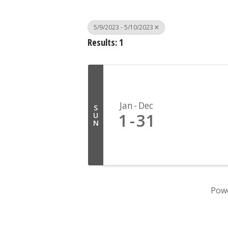
5/9/2023 - 5/10/2023
Results: 1
Jan
Dec
S
1
31
U
N
Pow