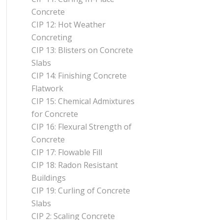
Concrete
CIP 12: Hot Weather
Concreting
CIP 13: Blisters on Concrete
Slabs
CIP 14: Finishing Concrete
Flatwork
CIP 15: Chemical Admixtures
for Concrete
CIP 16: Flexural Strength of
Concrete
CIP 17: Flowable Fill
CIP 18: Radon Resistant
Buildings
CIP 19: Curling of Concrete
Slabs
CIP 2: Scaling Concrete