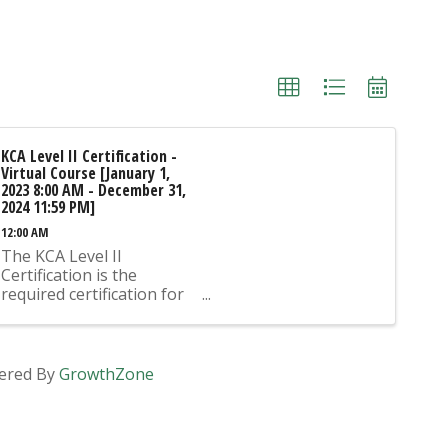
KCA Level II Certification -
Virtual Course [January 1,
2023 8:00 AM - December 31,
2024 11:59 PM]
12:00 AM
The KCA Level II
Certification is the
required certification for
Mix Design Submittals
and Ready Mix Plant
Operation on KYTC
Projects. An approved KCA
ered By
GrowthZone
Level II Certified individual
is required to be present
at any Ready Mixed
Concrete Plant ...