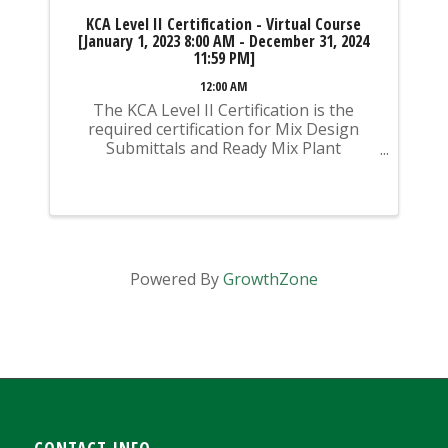
KCA Level II Certification - Virtual Course
[January 1, 2023 8:00 AM - December 31, 2024
11:59 PM]
12:00 AM
The KCA Level II Certification is the
required certification for Mix Design
Submittals and Ready Mix Plant
Operation on KYTC Projects. An
approved KCA Level II Certified individual
is required to be present at any Ready
Mixed Concrete Plant ...
Powered By
GrowthZone
CONTACT INFO