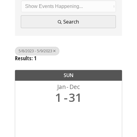
Search
5/8/2023 - 5/9/2023
Results: 1
SUN
Jan
Dec
1
31