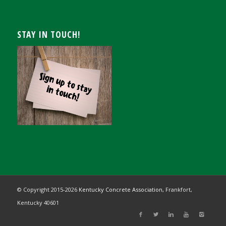
STAY IN TOUCH!
© Copyright 2015-
2026
Kentucky Concrete Association,
Frankfort,
Kentucky 40601