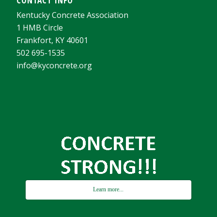
Kentucky Concrete Association
1 HMB Circle
Frankfort, KY 40601
502 695-1535
info@kyconcrete.org
Learn more...