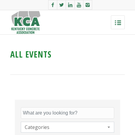
ALL EVENTS
Categories