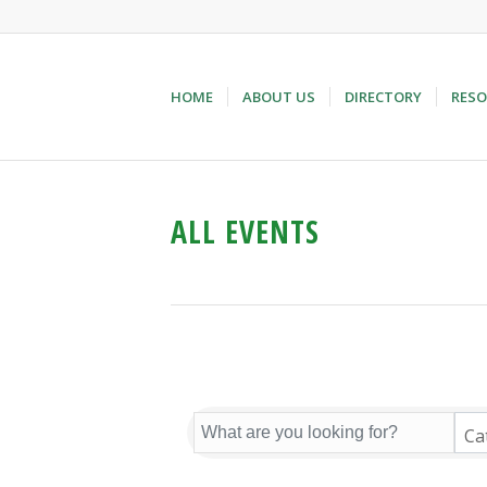
HOME
ABOUT US
DIRECTORY
RESO
ALL EVENTS
Ca