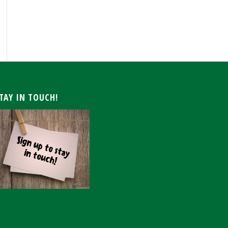
ARCHIVE
TAY IN TOUCH!