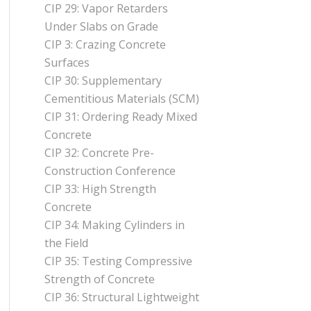
CIP 29: Vapor Retarders
Under Slabs on Grade
CIP 3: Crazing Concrete
Surfaces
CIP 30: Supplementary
Cementitious Materials (SCM)
CIP 31: Ordering Ready Mixed
Concrete
CIP 32: Concrete Pre-
Construction Conference
CIP 33: High Strength
Concrete
CIP 34: Making Cylinders in
the Field
CIP 35: Testing Compressive
Strength of Concrete
CIP 36: Structural Lightweight