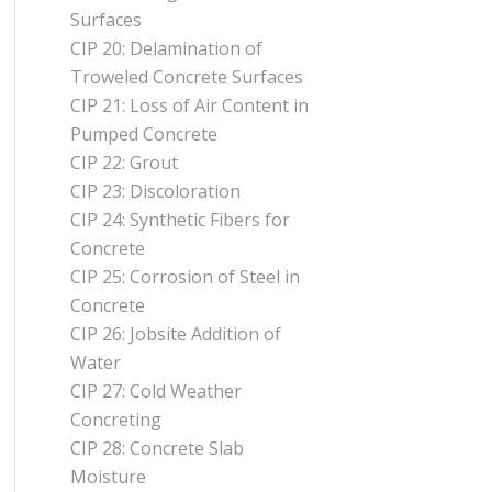
Surfaces
CIP 20: Delamination of
Troweled Concrete Surfaces
CIP 21: Loss of Air Content in
Pumped Concrete
CIP 22: Grout
CIP 23: Discoloration
CIP 24: Synthetic Fibers for
Concrete
CIP 25: Corrosion of Steel in
Concrete
CIP 26: Jobsite Addition of
Water
CIP 27: Cold Weather
Concreting
CIP 28: Concrete Slab
Moisture