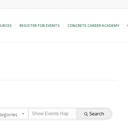
URCES
REGISTER FOR EVENTS
CONCRETE CAREER ACADEMY
Search
tegories