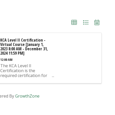
KCA Level II Certification -
Virtual Course [January 1,
2023 8:00 AM - December 31,
2024 11:59 PM]
12:00 AM
The KCA Level II
Certification is the
required certification for
Mix Design Submittals
and Ready Mix Plant
Operation on KYTC
Projects. An approved KCA
ered By
GrowthZone
Level II Certified individual
is required to be present
at any Ready Mixed
Concrete Plant ...