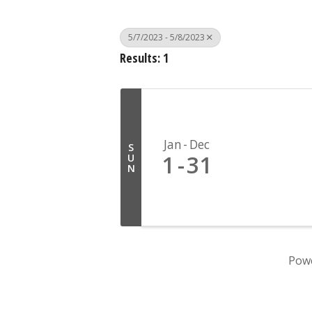
5/7/2023 - 5/8/2023
Results: 1
Jan
Dec
S
1
31
U
N
Pow