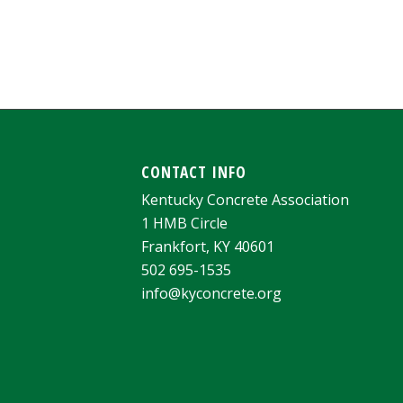
CONTACT INFO
Kentucky Concrete Association
1 HMB Circle
Frankfort, KY 40601
502 695-1535
info@kyconcrete.org