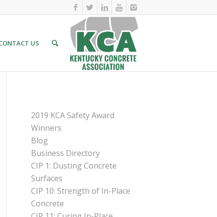
CONTACT US
PAGES
2019 KCA Safety Award
Winners
Blog
Business Directory
CIP 1: Dusting Concrete
Surfaces
CIP 10: Strength of In-Place
Concrete
CIP 11: Curing In-Place