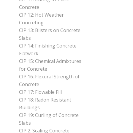
Concrete
CIP 12: Hot Weather
Concreting
CIP 13: Blisters on Concrete
Slabs
CIP 14: Finishing Concrete
Flatwork
CIP 15: Chemical Admixtures
for Concrete
CIP 16: Flexural Strength of
Concrete
CIP 17: Flowable Fill
CIP 18: Radon Resistant
Buildings
CIP 19: Curling of Concrete
Slabs
CIP 2: Scaling Concrete