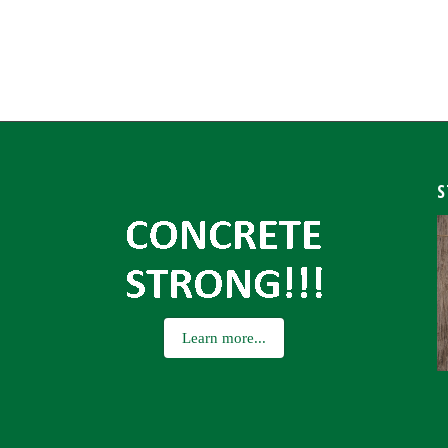
S
Learn more...