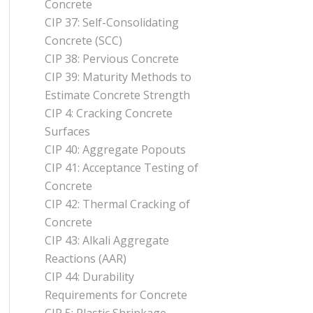
Concrete
CIP 37: Self-Consolidating
Concrete (SCC)
CIP 38: Pervious Concrete
CIP 39: Maturity Methods to
Estimate Concrete Strength
CIP 4: Cracking Concrete
Surfaces
CIP 40: Aggregate Popouts
CIP 41: Acceptance Testing of
Concrete
CIP 42: Thermal Cracking of
Concrete
CIP 43: Alkali Aggregate
Reactions (AAR)
CIP 44: Durability
Requirements for Concrete