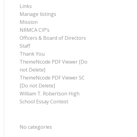
Links
Manage listings
Mission
NRMCA CIP’s
Officers & Board of Directors
Staff
Thank You
ThemeNcode PDF Viewer [Do
not Delete]
ThemeNcode PDF Viewer SC
[Do not Delete]
William T. Robertson High
School Essay Contest
CATEGORIES
No categories