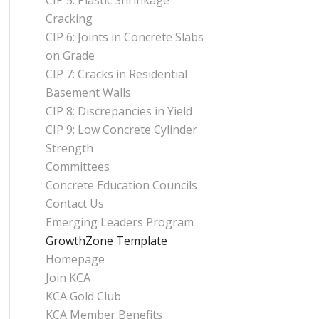
CIP 5: Plastic Shrinkage
Cracking
CIP 6: Joints in Concrete Slabs
on Grade
CIP 7: Cracks in Residential
Basement Walls
CIP 8: Discrepancies in Yield
CIP 9: Low Concrete Cylinder
Strength
Committees
Concrete Education Councils
Contact Us
Emerging Leaders Program
GrowthZone Template
Homepage
Join KCA
KCA Gold Club
KCA Member Benefits