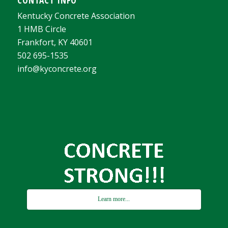
Kentucky Concrete Association
1 HMB Circle
Frankfort, KY 40601
502 695-1535
info@kyconcrete.org
Learn more...