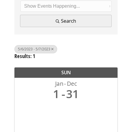
Search
5/6/2023 - 5/7/2023
Results: 1
SUN
Jan
Dec
1
31