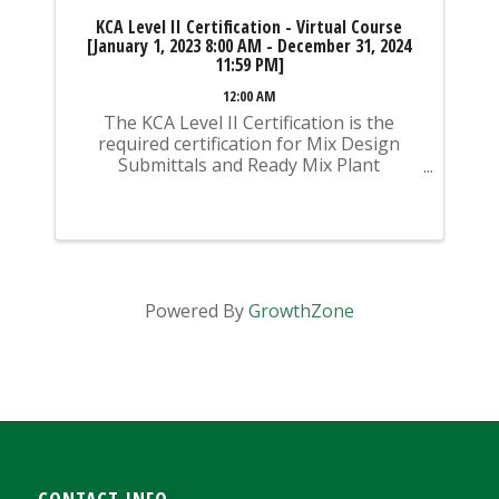
KCA Level II Certification - Virtual Course
[January 1, 2023 8:00 AM - December 31, 2024
11:59 PM]
12:00 AM
The KCA Level II Certification is the
required certification for Mix Design
Submittals and Ready Mix Plant
Operation on KYTC Projects. An
approved KCA Level II Certified individual
is required to be present at any Ready
Mixed Concrete Plant ...
Powered By
GrowthZone
CONTACT INFO