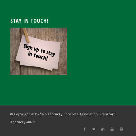
STAY IN TOUCH!
© Copyright 2015-
2026
Kentucky Concrete Association,
Frankfort,
Kentucky 40601