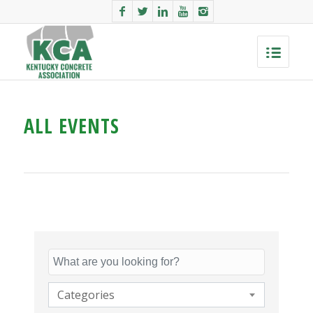
ALL EVENTS
Categories