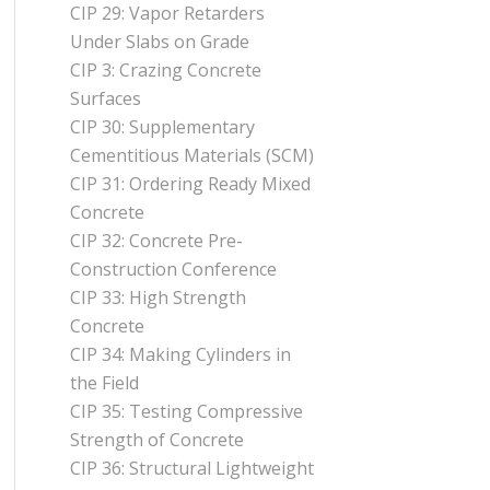
CIP 29: Vapor Retarders
Under Slabs on Grade
CIP 3: Crazing Concrete
Surfaces
CIP 30: Supplementary
Cementitious Materials (SCM)
CIP 31: Ordering Ready Mixed
Concrete
CIP 32: Concrete Pre-
Construction Conference
CIP 33: High Strength
Concrete
CIP 34: Making Cylinders in
the Field
CIP 35: Testing Compressive
Strength of Concrete
CIP 36: Structural Lightweight