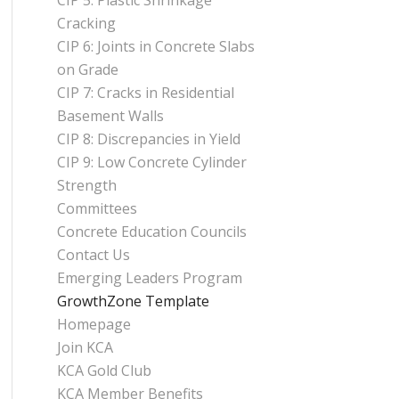
CIP 5: Plastic Shrinkage
Cracking
CIP 6: Joints in Concrete Slabs
on Grade
CIP 7: Cracks in Residential
Basement Walls
CIP 8: Discrepancies in Yield
CIP 9: Low Concrete Cylinder
Strength
Committees
Concrete Education Councils
Contact Us
Emerging Leaders Program
GrowthZone Template
Homepage
Join KCA
KCA Gold Club
KCA Member Benefits