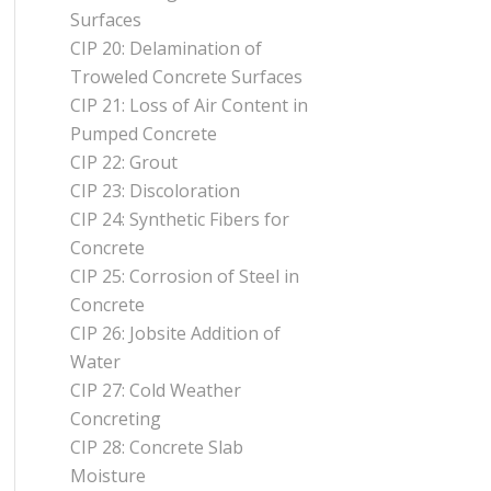
Surfaces
CIP 20: Delamination of
Troweled Concrete Surfaces
CIP 21: Loss of Air Content in
Pumped Concrete
CIP 22: Grout
CIP 23: Discoloration
CIP 24: Synthetic Fibers for
Concrete
CIP 25: Corrosion of Steel in
Concrete
CIP 26: Jobsite Addition of
Water
CIP 27: Cold Weather
Concreting
CIP 28: Concrete Slab
Moisture