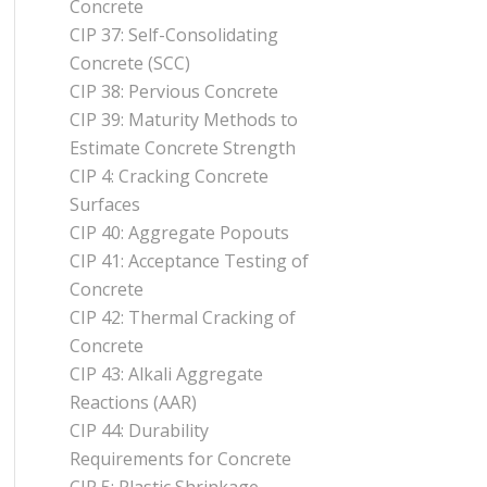
Concrete
CIP 37: Self-Consolidating
Concrete (SCC)
CIP 38: Pervious Concrete
CIP 39: Maturity Methods to
Estimate Concrete Strength
CIP 4: Cracking Concrete
Surfaces
CIP 40: Aggregate Popouts
CIP 41: Acceptance Testing of
Concrete
CIP 42: Thermal Cracking of
Concrete
CIP 43: Alkali Aggregate
Reactions (AAR)
CIP 44: Durability
Requirements for Concrete