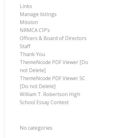
Links
Manage listings
Mission
NRMCA CIP’s
Officers & Board of Directors
Staff
Thank You
ThemeNcode PDF Viewer [Do
not Delete]
ThemeNcode PDF Viewer SC
[Do not Delete]
William T. Robertson High
School Essay Contest
CATEGORIES
No categories