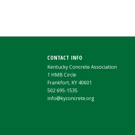
CONTACT INFO
Kentucky Concrete Association
1 HMB Circle
Frankfort, KY 40601
502 695-1535
info@kyconcrete.org