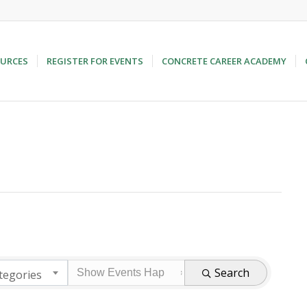
URCES
REGISTER FOR EVENTS
CONCRETE CAREER ACADEMY
Search
tegories