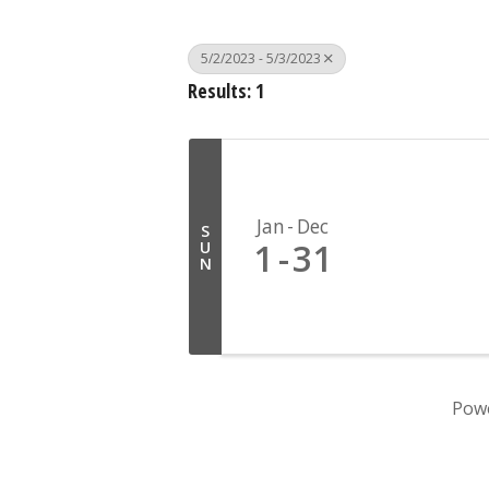
5/2/2023 - 5/3/2023
Results: 1
Jan
Dec
S
1
31
U
N
Pow