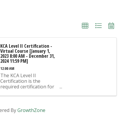
KCA Level II Certification -
Virtual Course [January 1,
2023 8:00 AM - December 31,
2024 11:59 PM]
12:00 AM
The KCA Level II
Certification is the
required certification for
Mix Design Submittals
and Ready Mix Plant
Operation on KYTC
Projects. An approved KCA
ered By
GrowthZone
Level II Certified individual
is required to be present
at any Ready Mixed
Concrete Plant ...