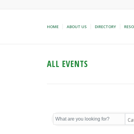
HOME
ABOUT US
DIRECTORY
RESO
ALL EVENTS
Ca