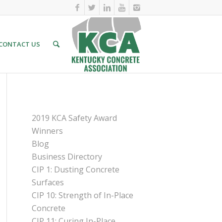
CONTACT US
PAGES
2019 KCA Safety Award
Winners
Blog
Business Directory
CIP 1: Dusting Concrete
Surfaces
CIP 10: Strength of In-Place
Concrete
CIP 11: Curing In-Place