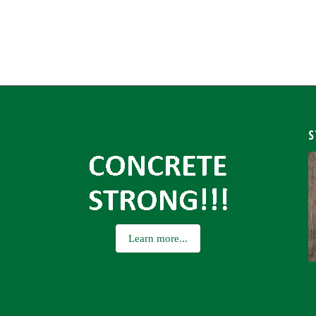
S
Learn more...