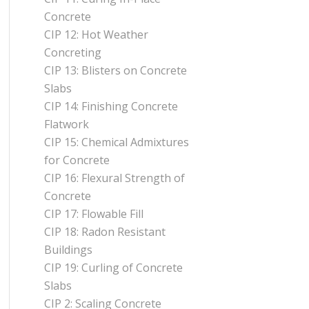
Concrete
CIP 12: Hot Weather
Concreting
CIP 13: Blisters on Concrete
Slabs
CIP 14: Finishing Concrete
Flatwork
CIP 15: Chemical Admixtures
for Concrete
CIP 16: Flexural Strength of
Concrete
CIP 17: Flowable Fill
CIP 18: Radon Resistant
Buildings
CIP 19: Curling of Concrete
Slabs
CIP 2: Scaling Concrete