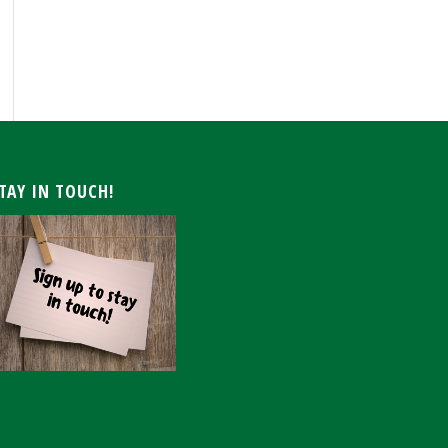
ARCHIVE
TAY IN TOUCH!