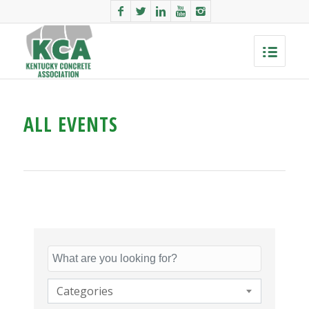
ALL EVENTS
Categories