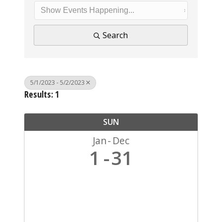
Search
5/1/2023 - 5/2/2023
Results: 1
SUN
Jan
Dec
1
31