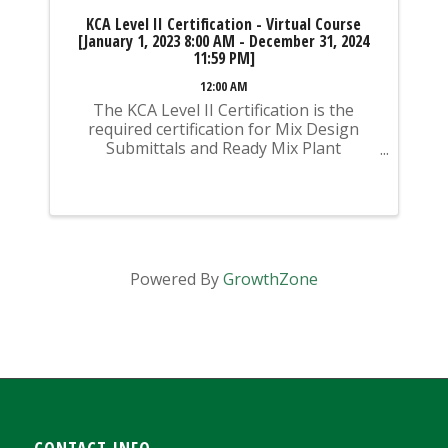
KCA Level II Certification - Virtual Course
[January 1, 2023 8:00 AM - December 31, 2024
11:59 PM]
12:00 AM
The KCA Level II Certification is the
required certification for Mix Design
Submittals and Ready Mix Plant
Operation on KYTC Projects. An
approved KCA Level II Certified individual
is required to be present at any Ready
Mixed Concrete Plant ...
Powered By
GrowthZone
CONTACT INFO