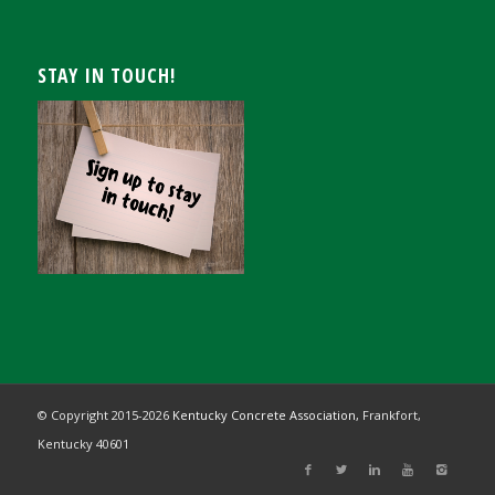
STAY IN TOUCH!
© Copyright 2015-
2026
Kentucky Concrete Association,
Frankfort,
Kentucky 40601