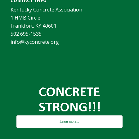
Kentucky Concrete Association
1 HMB Circle
Frankfort, KY 40601
502 695-1535
info@kyconcrete.org
Learn more...