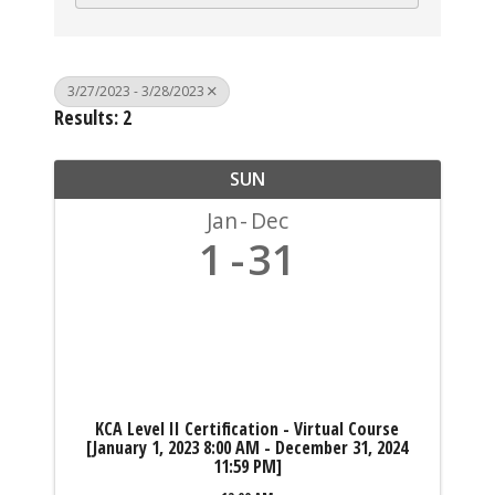
3/27/2023 - 3/28/2023
Results: 2
SUN
Jan
Dec
1
31
KCA Level II Certification - Virtual Course
[January 1, 2023 8:00 AM - December 31, 2024
11:59 PM]