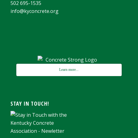
502 695-1535
info@kyconcrete.org
Learn more...
STAY IN TOUCH!