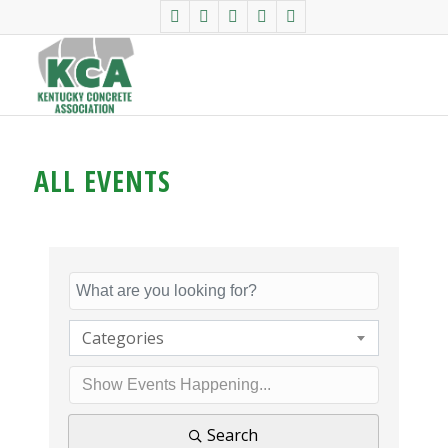
ALL EVENTS
Categories
Search