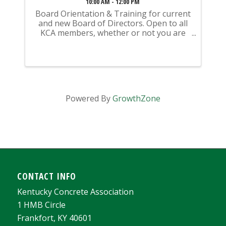
10:00 AM - 12:00 PM
Board Orientation & Training for current
and new Board of Directors. Open to all
KCA members, whether or not you are
currently serving on the Board of
Directors
Powered By
GrowthZone
CONTACT INFO
Kentucky Concrete Association
1 HMB Circle
Frankfort, KY 40601