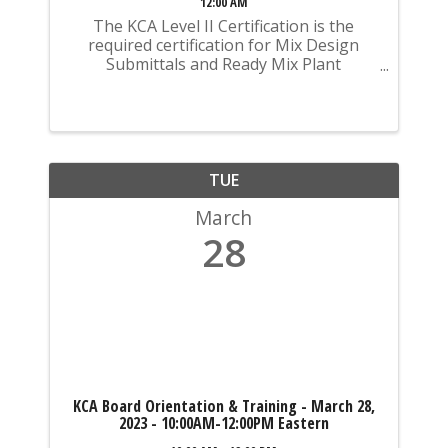
12:00 AM
The KCA Level II Certification is the
required certification for Mix Design
Submittals and Ready Mix Plant
Operation on KYTC Projects. An
approved KCA Level II Certified individual
is required to be present at any Ready
Mixed Concrete Plant ...
TUE
March
28
KCA Board Orientation & Training - March 28,
2023 - 10:00AM-12:00PM Eastern