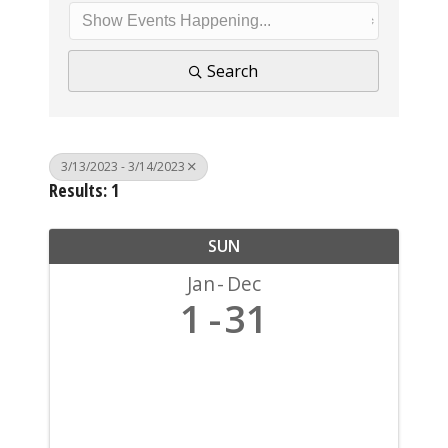
Search
3/13/2023 - 3/14/2023
Results: 1
SUN
Jan
Dec
1
31