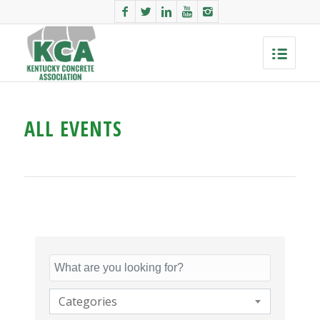
ALL EVENTS
Categories