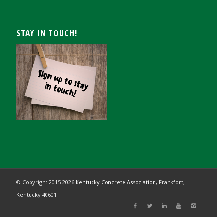
STAY IN TOUCH!
© Copyright 2015-
2026
Kentucky Concrete Association,
Frankfort,
Kentucky 40601