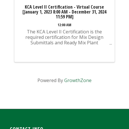
KCA Level II Certification - Virtual Course
[January 1, 2023 8:00 AM - December 31, 2024
11:59 PM]
12:00 AM
The KCA Level II Certification is the
required certification for Mix Design
Submittals and Ready Mix Plant
Operation on KYTC Projects. An
approved KCA Level II Certified individual
is required to be present at any Ready
Mixed Concrete Plant ...
Powered By
GrowthZone
CONTACT INFO