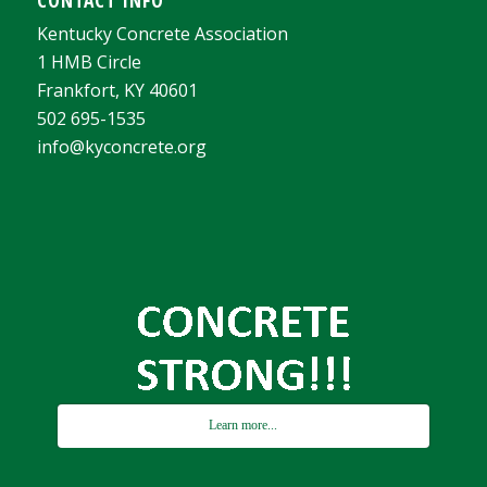
Kentucky Concrete Association
1 HMB Circle
Frankfort, KY 40601
502 695-1535
info@kyconcrete.org
Learn more...