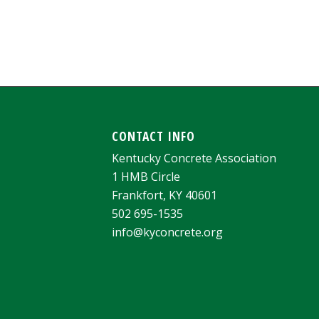
CONTACT INFO
Kentucky Concrete Association
1 HMB Circle
Frankfort, KY 40601
502 695-1535
info@kyconcrete.org