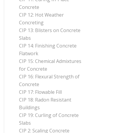
Concrete
CIP 12: Hot Weather
Concreting
CIP 13: Blisters on Concrete
Slabs
CIP 14: Finishing Concrete
Flatwork
CIP 15: Chemical Admixtures
for Concrete
CIP 16: Flexural Strength of
Concrete
CIP 17: Flowable Fill
CIP 18: Radon Resistant
Buildings
CIP 19: Curling of Concrete
Slabs
CIP 2: Scaling Concrete