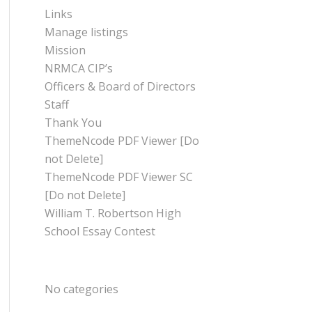
Links
Manage listings
Mission
NRMCA CIP’s
Officers & Board of Directors
Staff
Thank You
ThemeNcode PDF Viewer [Do
not Delete]
ThemeNcode PDF Viewer SC
[Do not Delete]
William T. Robertson High
School Essay Contest
CATEGORIES
No categories