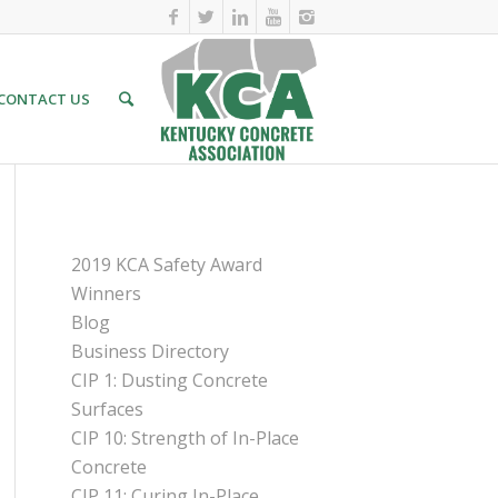
CONTACT US
PAGES
2019 KCA Safety Award
Winners
Blog
Business Directory
CIP 1: Dusting Concrete
Surfaces
CIP 10: Strength of In-Place
Concrete
CIP 11: Curing In-Place