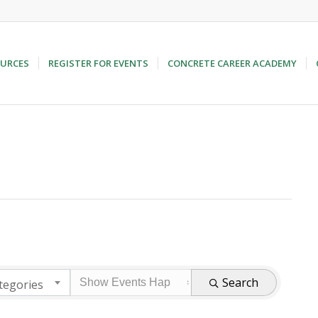
URCES
REGISTER FOR EVENTS
CONCRETE CAREER ACADEMY
Search
tegories