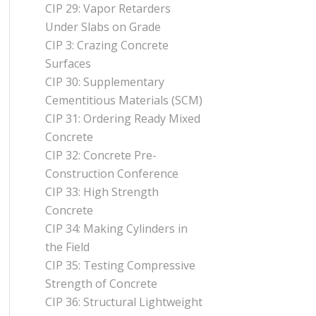
CIP 29: Vapor Retarders
Under Slabs on Grade
CIP 3: Crazing Concrete
Surfaces
CIP 30: Supplementary
Cementitious Materials (SCM)
CIP 31: Ordering Ready Mixed
Concrete
CIP 32: Concrete Pre-
Construction Conference
CIP 33: High Strength
Concrete
CIP 34: Making Cylinders in
the Field
CIP 35: Testing Compressive
Strength of Concrete
CIP 36: Structural Lightweight