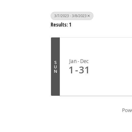
3/7/2023 - 3/8/2023
Results: 1
Jan
Dec
S
1
31
U
N
Pow