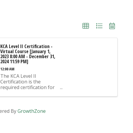
KCA Level II Certification -
Virtual Course [January 1,
2023 8:00 AM - December 31,
2024 11:59 PM]
12:00 AM
The KCA Level II
Certification is the
required certification for
Mix Design Submittals
and Ready Mix Plant
Operation on KYTC
Projects. An approved KCA
ered By
GrowthZone
Level II Certified individual
is required to be present
at any Ready Mixed
Concrete Plant ...