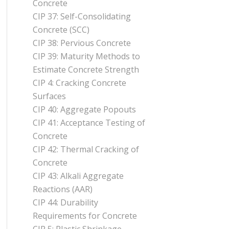
Concrete
CIP 37: Self-Consolidating
Concrete (SCC)
CIP 38: Pervious Concrete
CIP 39: Maturity Methods to
Estimate Concrete Strength
CIP 4: Cracking Concrete
Surfaces
CIP 40: Aggregate Popouts
CIP 41: Acceptance Testing of
Concrete
CIP 42: Thermal Cracking of
Concrete
CIP 43: Alkali Aggregate
Reactions (AAR)
CIP 44: Durability
Requirements for Concrete