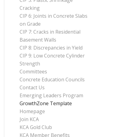
CIP 5: Plastic Shrinkage
Cracking
CIP 6: Joints in Concrete Slabs
on Grade
CIP 7: Cracks in Residential
Basement Walls
CIP 8: Discrepancies in Yield
CIP 9: Low Concrete Cylinder
Strength
Committees
Concrete Education Councils
Contact Us
Emerging Leaders Program
GrowthZone Template
Homepage
Join KCA
KCA Gold Club
KCA Member Benefits