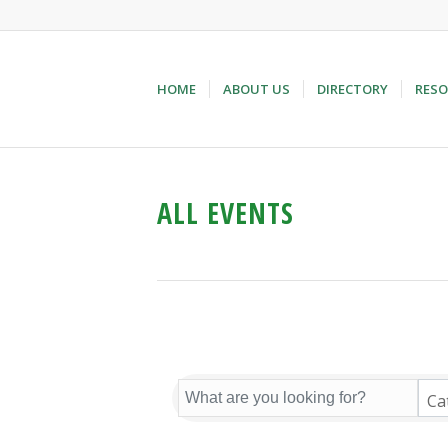
HOME
ABOUT US
DIRECTORY
RESO
ALL EVENTS
Ca