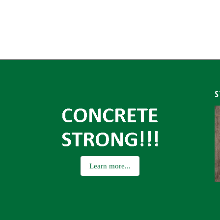
S
Learn more...