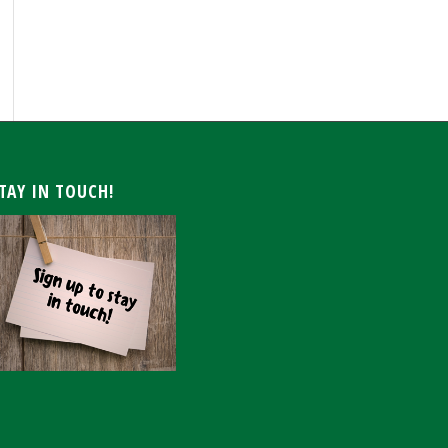
ARCHIVE
TAY IN TOUCH!