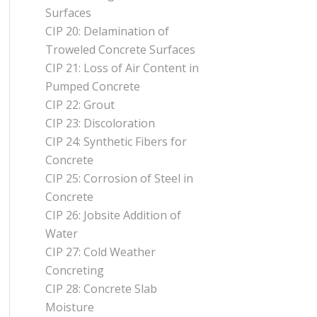
Surfaces
CIP 20: Delamination of
Troweled Concrete Surfaces
CIP 21: Loss of Air Content in
Pumped Concrete
CIP 22: Grout
CIP 23: Discoloration
CIP 24: Synthetic Fibers for
Concrete
CIP 25: Corrosion of Steel in
Concrete
CIP 26: Jobsite Addition of
Water
CIP 27: Cold Weather
Concreting
CIP 28: Concrete Slab
Moisture