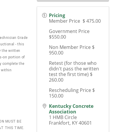
Pricing
Member Price $ 475.00
Government Price
$550.00
Technician Grade
uctional - this
Non Member Price $
 the written
950.00
s-on portion of
Retest (for those who
ly complete the
didn't pass the written
 within
test the first time) $
260.00
Rescheduling Price $
150.00
Kentucky Concrete
Association
1 HMB Circle
ION MUST BE
Frankfort
,
KY
40601
T THIS TIME.