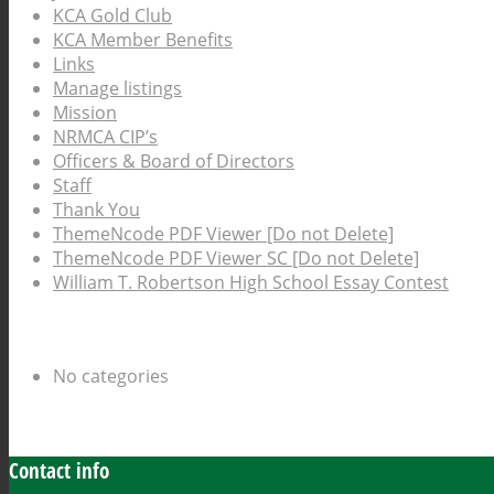
KCA Gold Club
KCA Member Benefits
Links
Manage listings
Mission
NRMCA CIP’s
Officers & Board of Directors
Staff
Thank You
ThemeNcode PDF Viewer [Do not Delete]
ThemeNcode PDF Viewer SC [Do not Delete]
William T. Robertson High School Essay Contest
Categories
No categories
Archive
Contact info