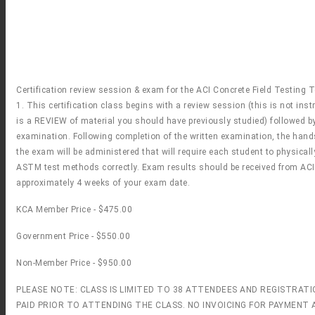
Certification review session & exam for the ACI Concrete Field Testing 
1. This certification class begins with a review session (this is not instr
is a REVIEW of material you should have previously studied) followed by
examination. Following completion of the written examination, the hand
the exam will be administered that will require each student to physical
ASTM test methods correctly. Exam results should be received from ACI
approximately 4 weeks of your exam date.
KCA Member Price - $475.00
Government Price - $550.00
Non-Member Price - $950.00
PLEASE NOTE: CLASS IS LIMITED TO 38 ATTENDEES AND REGISTRAT
PAID PRIOR TO ATTENDING THE CLASS. NO INVOICING FOR PAYMENT A