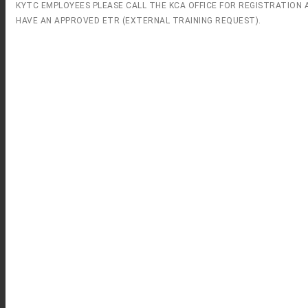
KYTC EMPLOYEES PLEASE CALL THE KCA OFFICE FOR REGISTRATION 
HAVE AN APPROVED ETR (EXTERNAL TRAINING REQUEST).