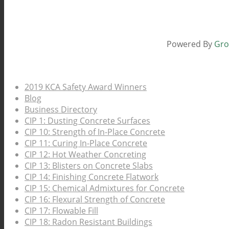
Powered By
Gro
Pages
2019 KCA Safety Award Winners
Blog
Business Directory
CIP 1: Dusting Concrete Surfaces
CIP 10: Strength of In-Place Concrete
CIP 11: Curing In-Place Concrete
CIP 12: Hot Weather Concreting
CIP 13: Blisters on Concrete Slabs
CIP 14: Finishing Concrete Flatwork
CIP 15: Chemical Admixtures for Concrete
CIP 16: Flexural Strength of Concrete
CIP 17: Flowable Fill
CIP 18: Radon Resistant Buildings