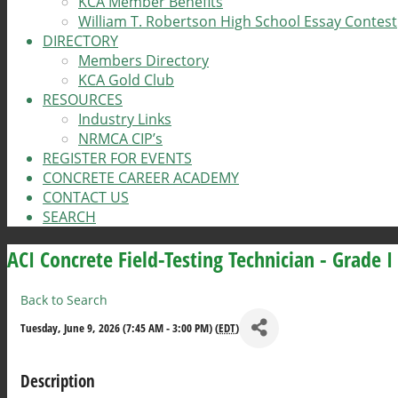
KCA Member Benefits
William T. Robertson High School Essay Contest
DIRECTORY
Members Directory
KCA Gold Club
RESOURCES
Industry Links
NRMCA CIP’s
REGISTER FOR EVENTS
CONCRETE CAREER ACADEMY
CONTACT US
SEARCH
ACI Concrete Field-Testing Technician - Grade I
Back to Search
Tuesday, June 9, 2026 (7:45 AM - 3:00 PM) (
EDT
)
Description