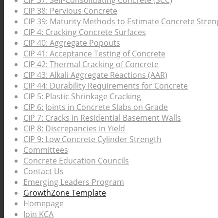
CIP 37: Self-Consolidating Concrete (SCC)
CIP 38: Pervious Concrete
CIP 39: Maturity Methods to Estimate Concrete Stren
CIP 4: Cracking Concrete Surfaces
CIP 40: Aggregate Popouts
CIP 41: Acceptance Testing of Concrete
CIP 42: Thermal Cracking of Concrete
CIP 43: Alkali Aggregate Reactions (AAR)
CIP 44: Durability Requirements for Concrete
CIP 5: Plastic Shrinkage Cracking
CIP 6: Joints in Concrete Slabs on Grade
CIP 7: Cracks in Residential Basement Walls
CIP 8: Discrepancies in Yield
CIP 9: Low Concrete Cylinder Strength
Committees
Concrete Education Councils
Contact Us
Emerging Leaders Program
GrowthZone Template
Homepage
Join KCA