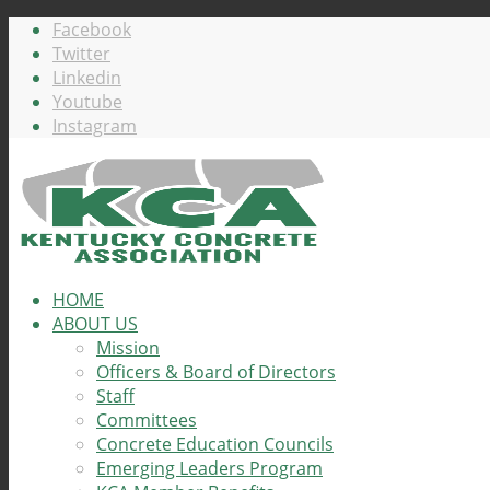
Facebook
Twitter
Linkedin
Youtube
Instagram
HOME
ABOUT US
Mission
Officers & Board of Directors
Staff
Committees
Concrete Education Councils
Emerging Leaders Program