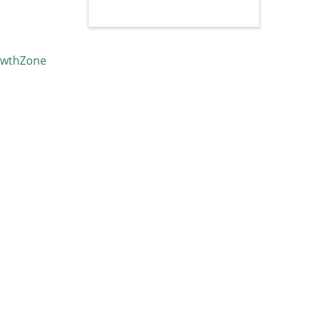
wthZone