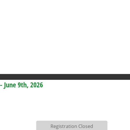
 - June 9th, 2026
Registration Closed