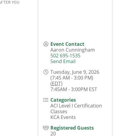
AFTER YOU
Event Contact
Aaron Cunningham
502 695-1535
Send Email
Tuesday, June 9, 2026
(7:45 AM - 3:00 PM)
(
EDT
)
7:45AM - 3:00PM EST
Categories
ACI Level I Certification
Classes
KCA Events
Registered Guests
20