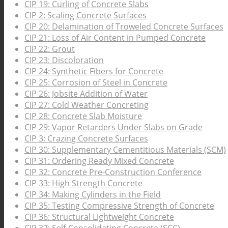
CIP 19: Curling of Concrete Slabs
CIP 2: Scaling Concrete Surfaces
CIP 20: Delamination of Troweled Concrete Surfaces
CIP 21: Loss of Air Content in Pumped Concrete
CIP 22: Grout
CIP 23: Discoloration
CIP 24: Synthetic Fibers for Concrete
CIP 25: Corrosion of Steel in Concrete
CIP 26: Jobsite Addition of Water
CIP 27: Cold Weather Concreting
CIP 28: Concrete Slab Moisture
CIP 29: Vapor Retarders Under Slabs on Grade
CIP 3: Crazing Concrete Surfaces
CIP 30: Supplementary Cementitious Materials (SCM)
CIP 31: Ordering Ready Mixed Concrete
CIP 32: Concrete Pre-Construction Conference
CIP 33: High Strength Concrete
CIP 34: Making Cylinders in the Field
CIP 35: Testing Compressive Strength of Concrete
CIP 36: Structural Lightweight Concrete