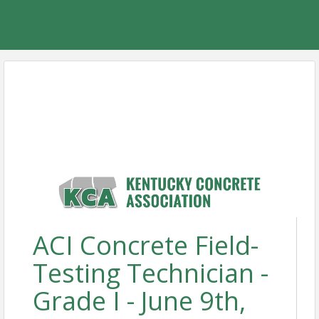
ACI Concrete Field-
Testing Technician -
Grade I - June 9th,