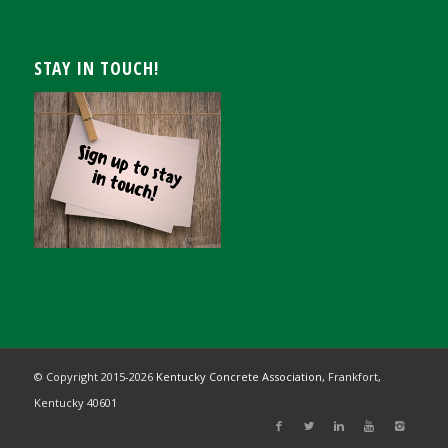
STAY IN TOUCH!
© Copyright 2015-
2026
Kentucky Concrete Association,
Frankfort,
Kentucky 40601