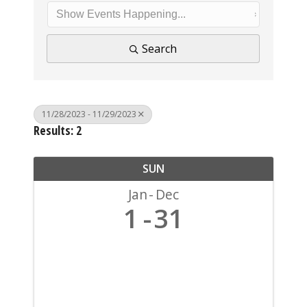
Search
11/28/2023 - 11/29/2023
Results: 2
SUN
Jan
Dec
1
31