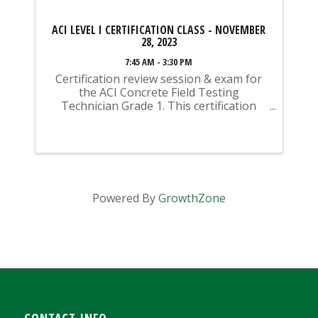
ACI LEVEL I CERTIFICATION CLASS - NOVEMBER
28, 2023
7:45 AM - 3:30 PM
Certification review session & exam for
the ACI Concrete Field Testing
Technician Grade 1. This certification
class begins with a review session (this is
not instructional - this is a REVIEW of
material you should have previously
studied) ...
Powered By
GrowthZone