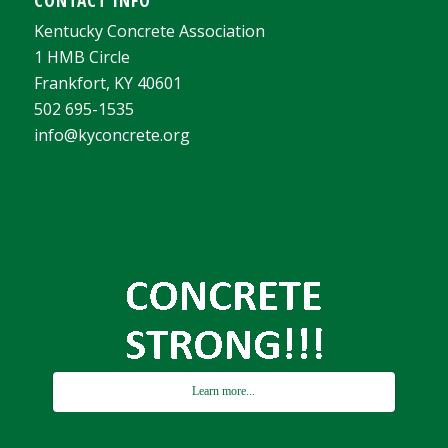
CONTACT INFO
Kentucky Concrete Association
1 HMB Circle
Frankfort, KY 40601
502 695-1535
info@kyconcrete.org
Learn more...