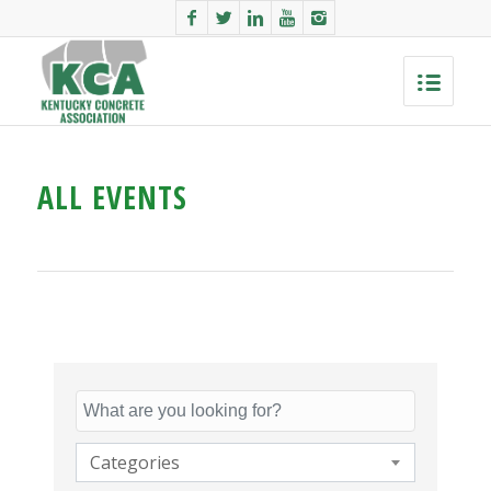
ALL EVENTS
Categories