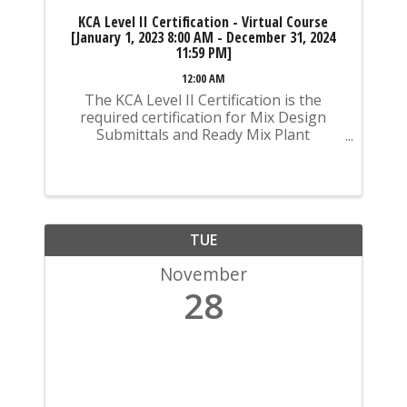
KCA Level II Certification - Virtual Course
[January 1, 2023 8:00 AM - December 31, 2024
11:59 PM]
12:00 AM
The KCA Level II Certification is the
required certification for Mix Design
Submittals and Ready Mix Plant
Operation on KYTC Projects. An
approved KCA Level II Certified individual
is required to be present at any Ready
Mixed Concrete Plant ...
TUE
November
28