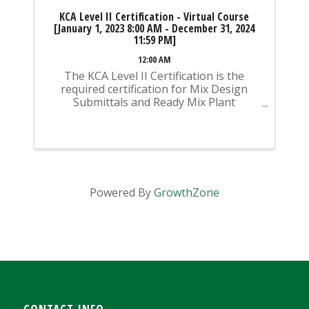
KCA Level II Certification - Virtual Course
[January 1, 2023 8:00 AM - December 31, 2024
11:59 PM]
12:00 AM
The KCA Level II Certification is the
required certification for Mix Design
Submittals and Ready Mix Plant
Operation on KYTC Projects. An
approved KCA Level II Certified individual
is required to be present at any Ready
Mixed Concrete Plant ...
Powered By
GrowthZone
CONTACT INFO