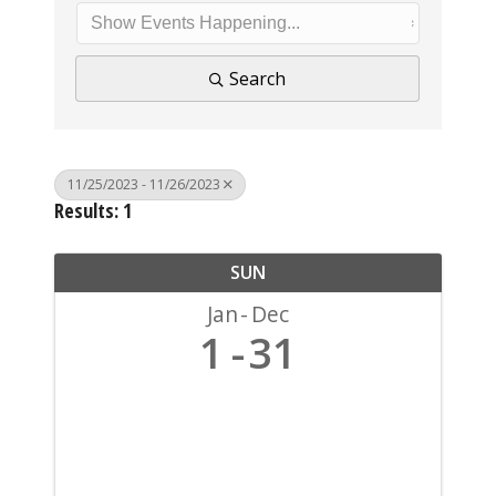
Search
11/25/2023 - 11/26/2023
Results: 1
SUN
Jan
Dec
1
31