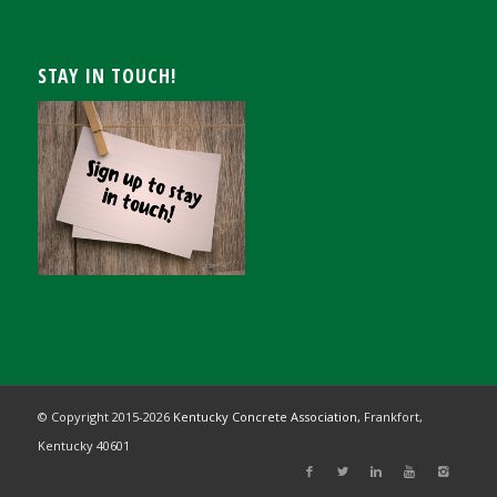
STAY IN TOUCH!
© Copyright 2015-
2026
Kentucky Concrete Association,
Frankfort,
Kentucky 40601