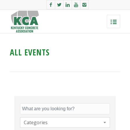
ALL EVENTS
Categories