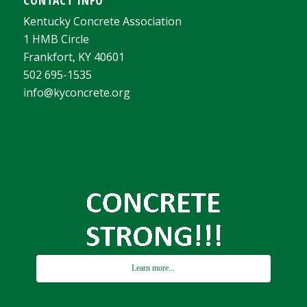
Kentucky Concrete Association
1 HMB Circle
Frankfort, KY 40601
502 695-1535
info@kyconcrete.org
Learn more...