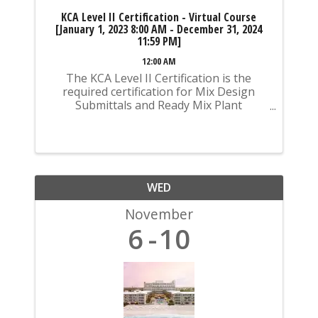
KCA Level II Certification - Virtual Course
[January 1, 2023 8:00 AM - December 31, 2024
11:59 PM]
12:00 AM
The KCA Level II Certification is the
required certification for Mix Design
Submittals and Ready Mix Plant
Operation on KYTC Projects. An
approved KCA Level II Certified individual
is required to be present at any Ready
Mixed Concrete Plant ...
WED
November
6
10