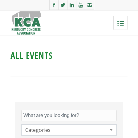
ALL EVENTS
Categories