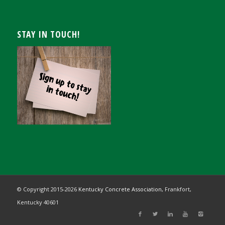
STAY IN TOUCH!
© Copyright 2015-
2026
Kentucky Concrete Association,
Frankfort,
Kentucky 40601