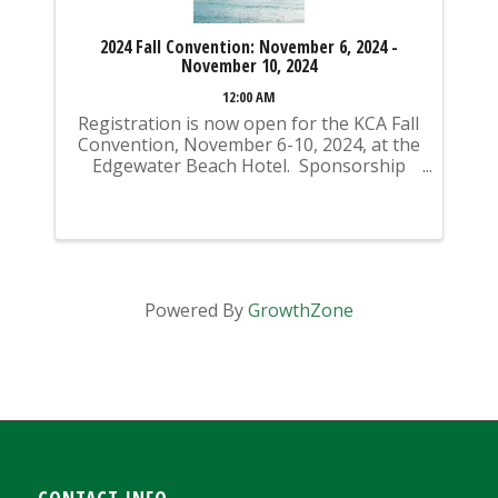
2024 Fall Convention: November 6, 2024 -
November 10, 2024
12:00 AM
Registration is now open for the KCA Fall
Convention, November 6-10, 2024, at the
Edgewater Beach Hotel. Sponsorship
opportunities are also available for
purchase! Sponsorships can be added
during the registration process. If you
register ...
Powered By
GrowthZone