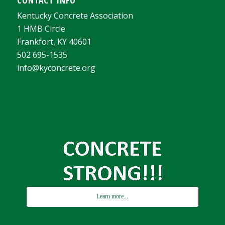
CONTACT INFO
Kentucky Concrete Association
1 HMB Circle
Frankfort, KY 40601
502 695-1535
info@kyconcrete.org
Learn more...