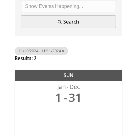
Search
11/10/2024 - 11/11/2024
Results: 2
SUN
Jan
Dec
1
31