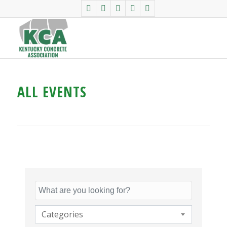
ALL EVENTS
Categories