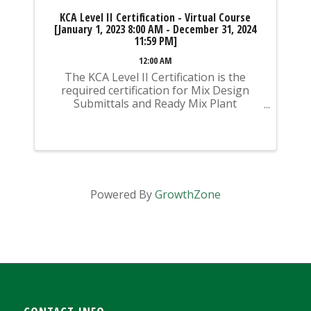
KCA Level II Certification - Virtual Course
[January 1, 2023 8:00 AM - December 31, 2024
11:59 PM]
12:00 AM
The KCA Level II Certification is the
required certification for Mix Design
Submittals and Ready Mix Plant
Operation on KYTC Projects. An
approved KCA Level II Certified individual
is required to be present at any Ready
Mixed Concrete Plant ...
Powered By
GrowthZone