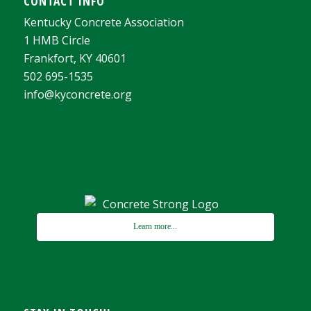
CONTACT INFO
Kentucky Concrete Association
1 HMB Circle
Frankfort, KY 40601
502 695-1535
info@kyconcrete.org
Learn more...