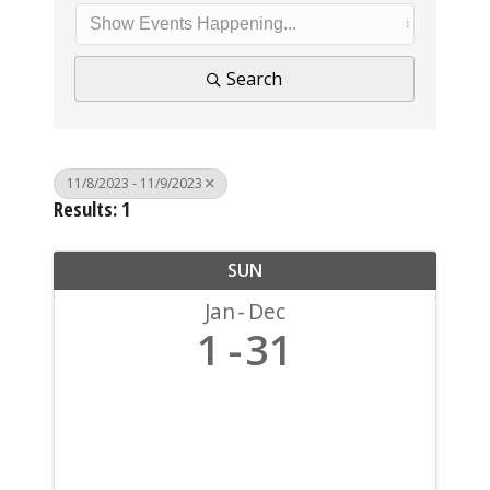
Search
11/8/2023 - 11/9/2023
Results: 1
SUN
Jan
Dec
1
31