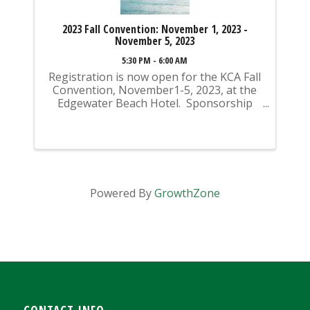
2023 Fall Convention: November 1, 2023 -
November 5, 2023
5:30 PM - 6:00 AM
Registration is now open for the KCA Fall
Convention, November1-5, 2023, at the
Edgewater Beach Hotel. Sponsorship
opportunities are also available for
purchase! Sponsorships can be added
during the registration process. If you
register ...
Powered By
GrowthZone