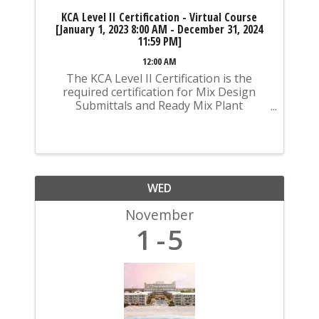
KCA Level II Certification - Virtual Course
[January 1, 2023 8:00 AM - December 31, 2024
11:59 PM]
12:00 AM
The KCA Level II Certification is the
required certification for Mix Design
Submittals and Ready Mix Plant
Operation on KYTC Projects. An
approved KCA Level II Certified individual
is required to be present at any Ready
Mixed Concrete Plant ...
WED
November
1
5