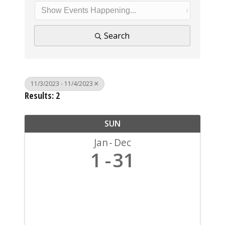
Search
11/3/2023 - 11/4/2023
Results: 2
SUN
Jan
Dec
1
31