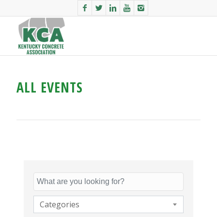
ALL EVENTS
Categories