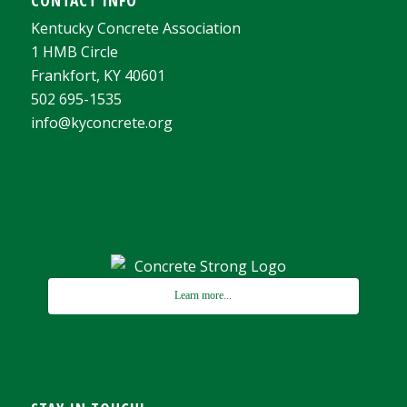
CONTACT INFO
Kentucky Concrete Association
1 HMB Circle
Frankfort, KY 40601
502 695-1535
info@kyconcrete.org
Learn more...