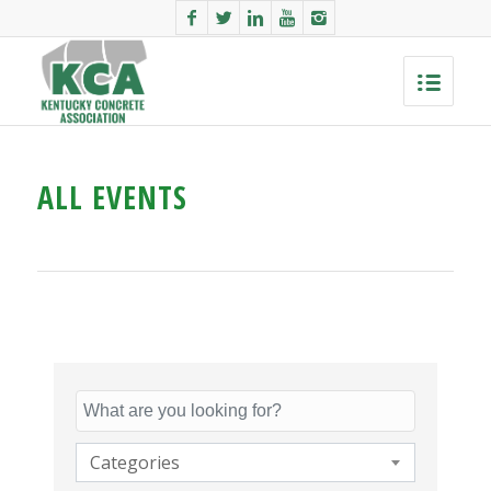
ALL EVENTS
Categories