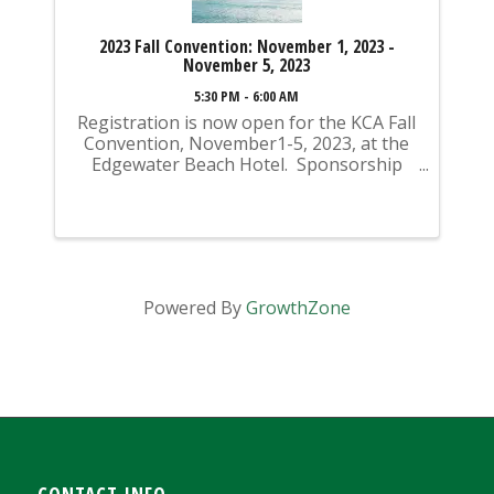
2023 Fall Convention: November 1, 2023 -
November 5, 2023
5:30 PM - 6:00 AM
Registration is now open for the KCA Fall
Convention, November1-5, 2023, at the
Edgewater Beach Hotel. Sponsorship
opportunities are also available for
purchase! Sponsorships can be added
during the registration process. If you
register ...
Powered By
GrowthZone