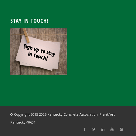
STAY IN TOUCH!
© Copyright 2015-
2026
Kentucky Concrete Association,
Frankfort,
Kentucky 40601