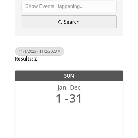
Search
11/1/2023 - 11/2/2023
Results: 2
SUN
Jan
Dec
1
31