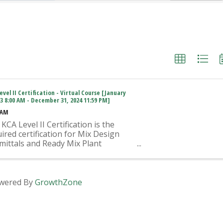
evel II Certification - Virtual Course [January
23 8:00 AM - December 31, 2024 11:59 PM]
 AM
KCA Level II Certification is the
ired certification for Mix Design
mittals and Ready Mix Plant
ration on KYTC Projects. An
oved KCA Level II Certified
vidual is required to be present at
Ready Mixed Concrete Plant ...
wered By
GrowthZone