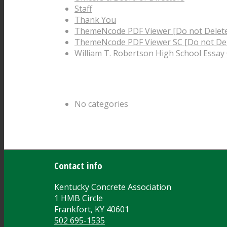
Staff
Thank You
ThemeNcode PDF Viewer [Do not Delet
ThemeNcode PDF Viewer SC [Do not Del
William T. Robertson High School Essay
Categories
No categories
Archive
Contact info
Kentucky Concrete Association
1 HMB Circle
Frankfort, KY 40601
502 695-1535