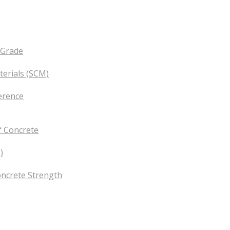
 Grade
erials (SCM)
erence
f Concrete
)
oncrete Strength