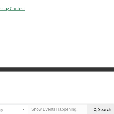
Essay Contest
Search
es