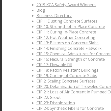
2019 KCA Safety Award Winners
Blog
Business Directory
CIP 1: Dusting Concrete Surfaces
CIP 10: Strength of In-Place Concrete
CIP 11: Curing In-Place Concrete
CIP 12: Hot Weather Concreting
CIP 13: Blisters on Concrete Slabs
CIP 14: Finishing Concrete Flatwork
CIP 15: Chemical Admixtures for Concre
CIP 16: Flexural Strength of Concrete
CIP 17: Flowable Fill
CIP 18: Radon Resistant Buildings
CIP 19: Curling of Concrete Slabs
CIP 2: Scaling Concrete Surfaces
CIP 20: Delamination of Troweled Concr
CIP 21: Loss of Air Content in Pumped C
CIP 22: Grout
CIP 23: Discoloration
CIP 24: Synthetic Fibers for Concrete