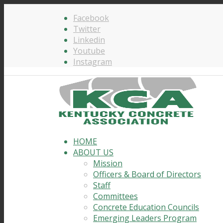
Facebook
Twitter
Linkedin
Youtube
Instagram
HOME
ABOUT US
Mission
Officers & Board of Directors
Staff
Committees
Concrete Education Councils
Emerging Leaders Program