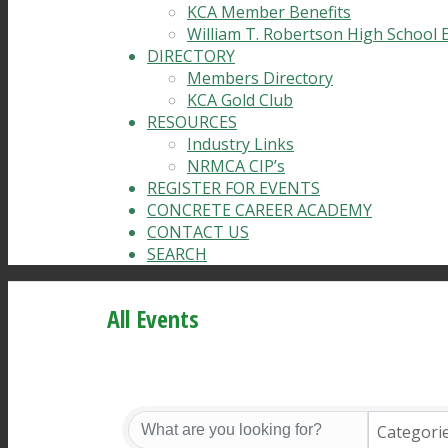
KCA Member Benefits
William T. Robertson High School 
DIRECTORY
Members Directory
KCA Gold Club
RESOURCES
Industry Links
NRMCA CIP’s
REGISTER FOR EVENTS
CONCRETE CAREER ACADEMY
CONTACT US
SEARCH
All Events
Categori