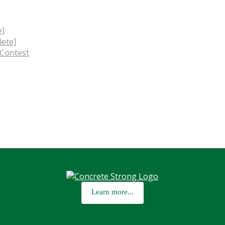
e]
ete]
 Contest
Learn more...