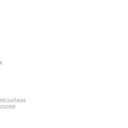
te
ete Surfaces
oncrete