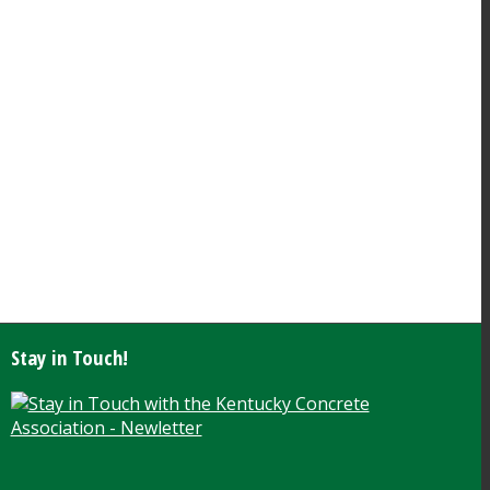
Stay in Touch!