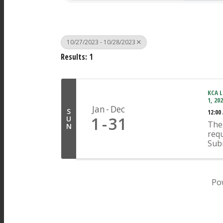
10/27/2023 - 10/28/2023
Results: 1
KCA L
1, 20
Jan
Dec
S
12:00
1
31
U
The 
N
requ
Sub
Ope
appr
indi
any 
Po
Pages