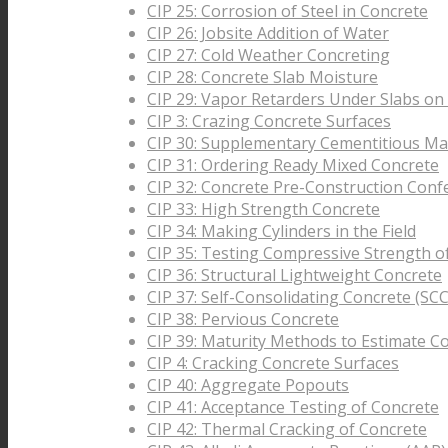
CIP 25: Corrosion of Steel in Concrete
CIP 26: Jobsite Addition of Water
CIP 27: Cold Weather Concreting
CIP 28: Concrete Slab Moisture
CIP 29: Vapor Retarders Under Slabs on
CIP 3: Crazing Concrete Surfaces
CIP 30: Supplementary Cementitious Mat
CIP 31: Ordering Ready Mixed Concrete
CIP 32: Concrete Pre-Construction Conf
CIP 33: High Strength Concrete
CIP 34: Making Cylinders in the Field
CIP 35: Testing Compressive Strength o
CIP 36: Structural Lightweight Concrete
CIP 37: Self-Consolidating Concrete (SCC
CIP 38: Pervious Concrete
CIP 39: Maturity Methods to Estimate C
CIP 4: Cracking Concrete Surfaces
CIP 40: Aggregate Popouts
CIP 41: Acceptance Testing of Concrete
CIP 42: Thermal Cracking of Concrete