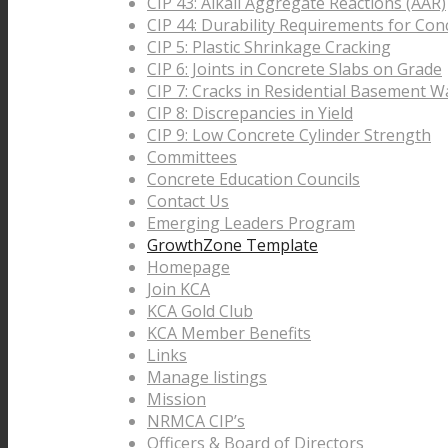
CIP 43: Alkali Aggregate Reactions (AAR)
CIP 44: Durability Requirements for Con
CIP 5: Plastic Shrinkage Cracking
CIP 6: Joints in Concrete Slabs on Grade
CIP 7: Cracks in Residential Basement Wa
CIP 8: Discrepancies in Yield
CIP 9: Low Concrete Cylinder Strength
Committees
Concrete Education Councils
Contact Us
Emerging Leaders Program
GrowthZone Template
Homepage
Join KCA
KCA Gold Club
KCA Member Benefits
Links
Manage listings
Mission
NRMCA CIP’s
Officers & Board of Directors