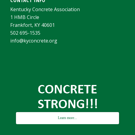
Kentucky Concrete Association
1 HMB Circle
Frankfort, KY 40601
502 695-1535
info@kyconcrete.org
Learn more...