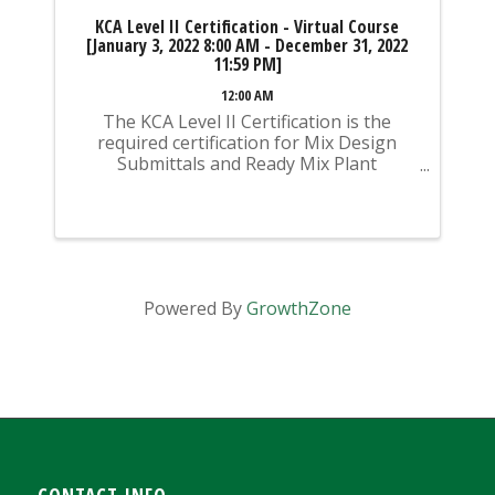
KCA Level II Certification - Virtual Course
[January 3, 2022 8:00 AM - December 31, 2022
11:59 PM]
12:00 AM
The KCA Level II Certification is the
required certification for Mix Design
Submittals and Ready Mix Plant
Operation on KYTC Projects. An
approved KCA Level II Certified individual
is required to be present at any Ready
Mixed Concrete Plant ...
Powered By
GrowthZone
CONTACT INFO