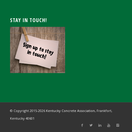
STAY IN TOUCH!
© Copyright 2015-
2026
Kentucky Concrete Association,
Frankfort,
Kentucky 40601