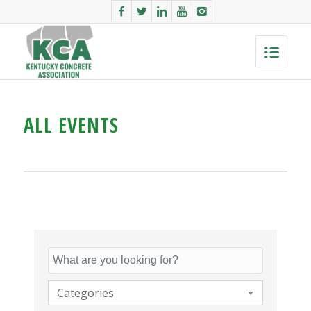
ALL EVENTS
Categories