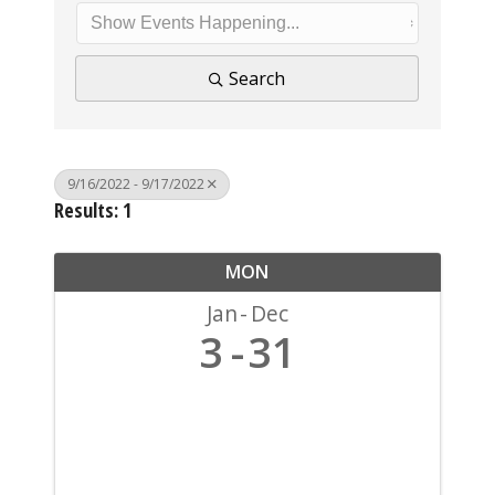
Search
9/16/2022 - 9/17/2022
Results: 1
MON
Jan
Dec
3
31