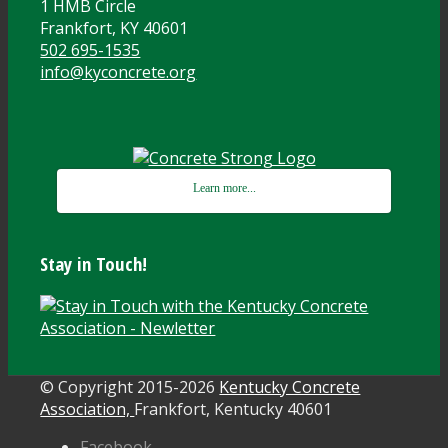
1 HMB Circle
Frankfort, KY 40601
502 695-1535
info@kyconcrete.org
Learn more...
Stay in Touch!
© Copyright 2015-
2026
Kentucky Concrete
Association,
Frankfort, Kentucky 40601
Facebook