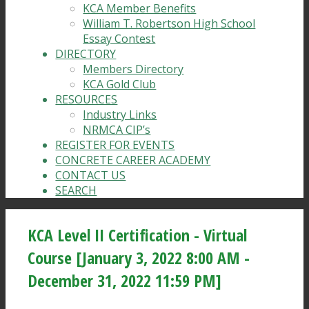
KCA Member Benefits
William T. Robertson High School
Essay Contest
DIRECTORY
Members Directory
KCA Gold Club
RESOURCES
Industry Links
NRMCA CIP’s
REGISTER FOR EVENTS
CONCRETE CAREER ACADEMY
CONTACT US
SEARCH
KCA Level II Certification - Virtual
Course [January 3, 2022 8:00 AM -
December 31, 2022 11:59 PM]