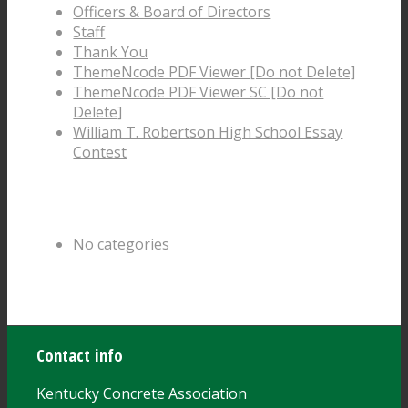
Officers & Board of Directors
Staff
Thank You
ThemeNcode PDF Viewer [Do not Delete]
ThemeNcode PDF Viewer SC [Do not
Delete]
William T. Robertson High School Essay
Contest
Categories
No categories
Archive
Contact info
Kentucky Concrete Association