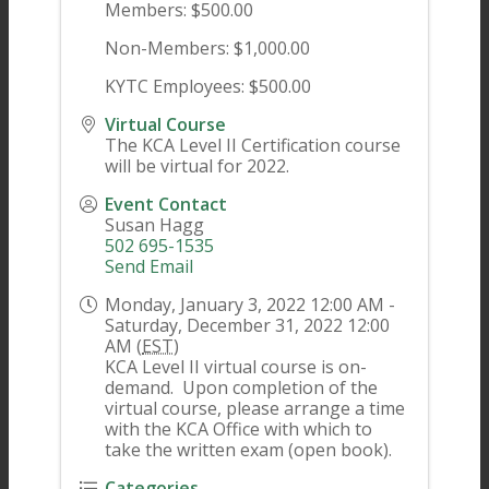
Members: $500.00
Non-Members: $1,000.00
KYTC Employees: $500.00
Virtual Course
The KCA Level II Certification course
will be virtual for 2022.
Event Contact
Susan Hagg
502 695-1535
Send Email
Monday, January 3, 2022 12:00 AM -
Saturday, December 31, 2022 12:00
AM (
EST
)
KCA Level II virtual course is on-
demand. Upon completion of the
virtual course, please arrange a time
with the KCA Office with which to
take the written exam (open book).
Categories