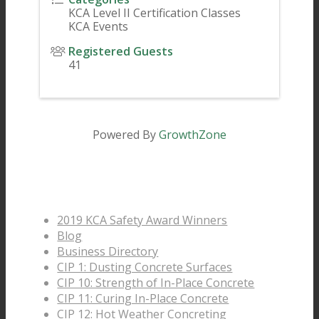
KCA Level II Certification Classes
KCA Events
Registered Guests
41
Powered By
GrowthZone
Pages
2019 KCA Safety Award Winners
Blog
Business Directory
CIP 1: Dusting Concrete Surfaces
CIP 10: Strength of In-Place Concrete
CIP 11: Curing In-Place Concrete
CIP 12: Hot Weather Concreting