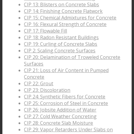
CIP 13: Blisters on Concrete Slabs
CIP 14: Finishing Concrete Flatwork
CIP 15: Chemical Admixtures for Concrete
CIP 16: Flexural Strength of Concrete
CIP 17: Flowable Fill
CIP 18: Radon Resistant Buildings
CIP 19: Curling of Concrete Slabs
CIP 2: Scaling Concrete Surfaces
CIP 20: Delamination of Troweled Concrete
Surfaces
CIP 21: Loss of Air Content in Pumped
Concrete
CIP 22: Grout
CIP 23: Discoloration
CIP 24: Synthetic Fibers for Concrete
CIP 25: Corrosion of Steel in Concrete
CIP 26: Jobsite Addition of Water
CIP 27: Cold Weather Concreting
CIP 28: Concrete Slab Moisture
CIP 29: Vapor Retarders Under Slabs on