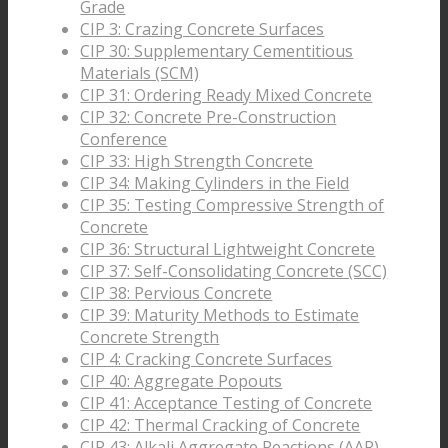
Grade
CIP 3: Crazing Concrete Surfaces
CIP 30: Supplementary Cementitious
Materials (SCM)
CIP 31: Ordering Ready Mixed Concrete
CIP 32: Concrete Pre-Construction
Conference
CIP 33: High Strength Concrete
CIP 34: Making Cylinders in the Field
CIP 35: Testing Compressive Strength of
Concrete
CIP 36: Structural Lightweight Concrete
CIP 37: Self-Consolidating Concrete (SCC)
CIP 38: Pervious Concrete
CIP 39: Maturity Methods to Estimate
Concrete Strength
CIP 4: Cracking Concrete Surfaces
CIP 40: Aggregate Popouts
CIP 41: Acceptance Testing of Concrete
CIP 42: Thermal Cracking of Concrete
CIP 43: Alkali Aggregate Reactions (AAR)