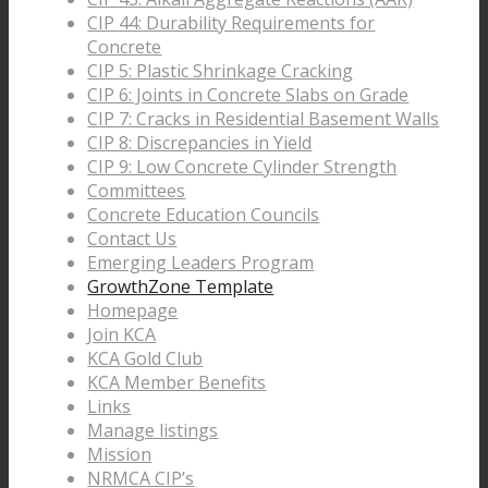
CIP 44: Durability Requirements for
Concrete
CIP 5: Plastic Shrinkage Cracking
CIP 6: Joints in Concrete Slabs on Grade
CIP 7: Cracks in Residential Basement Walls
CIP 8: Discrepancies in Yield
CIP 9: Low Concrete Cylinder Strength
Committees
Concrete Education Councils
Contact Us
Emerging Leaders Program
GrowthZone Template
Homepage
Join KCA
KCA Gold Club
KCA Member Benefits
Links
Manage listings
Mission
NRMCA CIP’s