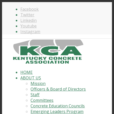
Facebook
Twitter
Linkedin
Youtube
Instagram
HOME
ABOUT US
Mission
Officers & Board of Directors
Staff
Committees
Concrete Education Councils
Emerging Leaders Program