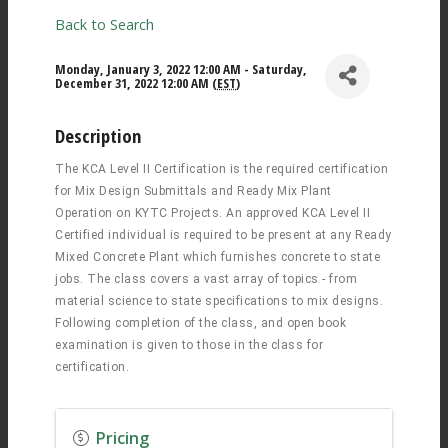
Back to Search
Monday, January 3, 2022 12:00 AM - Saturday,
December 31, 2022 12:00 AM (
EST
)
Description
The KCA Level II Certification is the required certification
for Mix Design Submittals and Ready Mix Plant
Operation on KYTC Projects. An approved KCA Level II
Certified individual is required to be present at any Ready
Mixed Concrete Plant which furnishes concrete to state
jobs. The class covers a vast array of topics - from
material science to state specifications to mix designs.
Following completion of the class, and open book
examination is given to those in the class for
certification.
Pricing