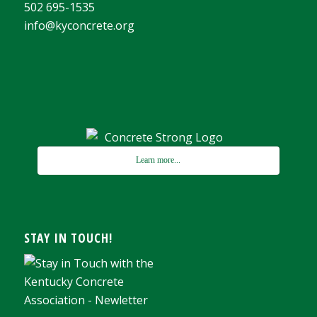
502 695-1535
info@kyconcrete.org
Learn more...
STAY IN TOUCH!