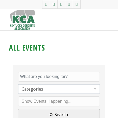
ALL EVENTS
Categories
Search