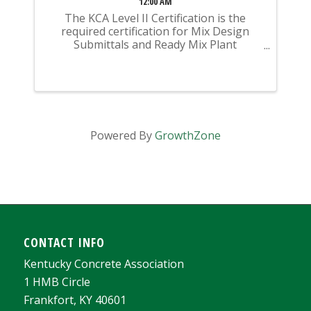
12:00 AM
The KCA Level II Certification is the
required certification for Mix Design
Submittals and Ready Mix Plant
Operation on KYTC Projects. An
approved KCA Level II Certified individual
is required to be present at any Ready
Mixed Concrete Plant ...
Powered By
GrowthZone
CONTACT INFO
Kentucky Concrete Association
1 HMB Circle
Frankfort, KY 40601