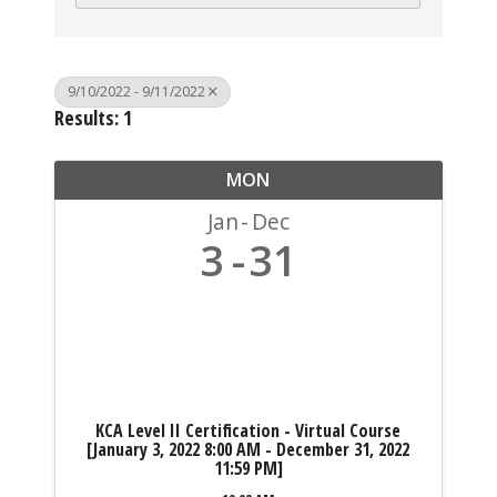
9/10/2022 - 9/11/2022
Results: 1
MON
Jan
Dec
3
31
KCA Level II Certification - Virtual Course
[January 3, 2022 8:00 AM - December 31, 2022
11:59 PM]