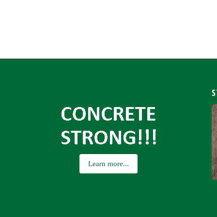
S
Learn more...