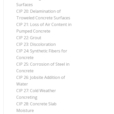
Surfaces
CIP 20: Delamination of
Troweled Concrete Surfaces
CIP 21: Loss of Air Content in
Pumped Concrete
CIP 22: Grout
CIP 23: Discoloration
CIP 24: Synthetic Fibers for
Concrete
CIP 25: Corrosion of Steel in
Concrete
CIP 26: Jobsite Addition of
Water
CIP 27: Cold Weather
Concreting
CIP 28: Concrete Slab
Moisture