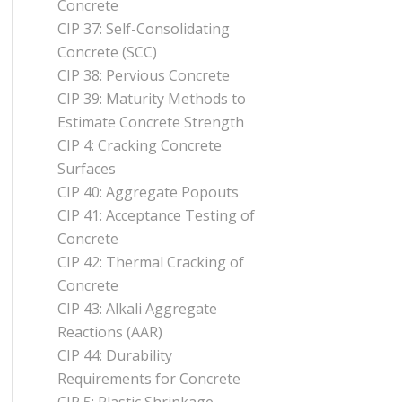
Concrete
CIP 37: Self-Consolidating
Concrete (SCC)
CIP 38: Pervious Concrete
CIP 39: Maturity Methods to
Estimate Concrete Strength
CIP 4: Cracking Concrete
Surfaces
CIP 40: Aggregate Popouts
CIP 41: Acceptance Testing of
Concrete
CIP 42: Thermal Cracking of
Concrete
CIP 43: Alkali Aggregate
Reactions (AAR)
CIP 44: Durability
Requirements for Concrete