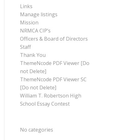
Links
Manage listings
Mission
NRMCA CIP’s
Officers & Board of Directors
Staff
Thank You
ThemeNcode PDF Viewer [Do
not Delete]
ThemeNcode PDF Viewer SC
[Do not Delete]
William T. Robertson High
School Essay Contest
CATEGORIES
No categories