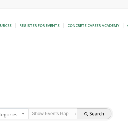
URCES
REGISTER FOR EVENTS
CONCRETE CAREER ACADEMY
Search
tegories