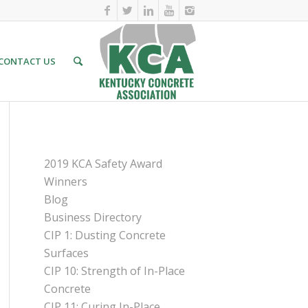
CONTACT US
PAGES
2019 KCA Safety Award
Winners
Blog
Business Directory
CIP 1: Dusting Concrete
Surfaces
CIP 10: Strength of In-Place
Concrete
CIP 11: Curing In-Place