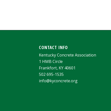
CONTACT INFO
Kentucky Concrete Association
1 HMB Circle
Frankfort, KY 40601
502 695-1535
info@kyconcrete.org