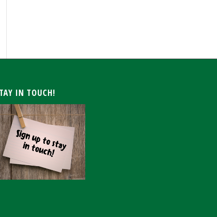
ARCHIVE
TAY IN TOUCH!