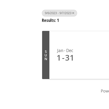
9/6/2023 - 9/7/2023
Results: 1
Jan
Dec
S
1
31
U
N
Pow