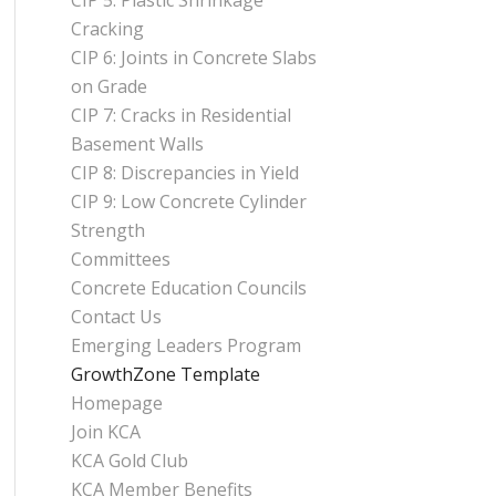
CIP 5: Plastic Shrinkage
Cracking
CIP 6: Joints in Concrete Slabs
on Grade
CIP 7: Cracks in Residential
Basement Walls
CIP 8: Discrepancies in Yield
CIP 9: Low Concrete Cylinder
Strength
Committees
Concrete Education Councils
Contact Us
Emerging Leaders Program
GrowthZone Template
Homepage
Join KCA
KCA Gold Club
KCA Member Benefits