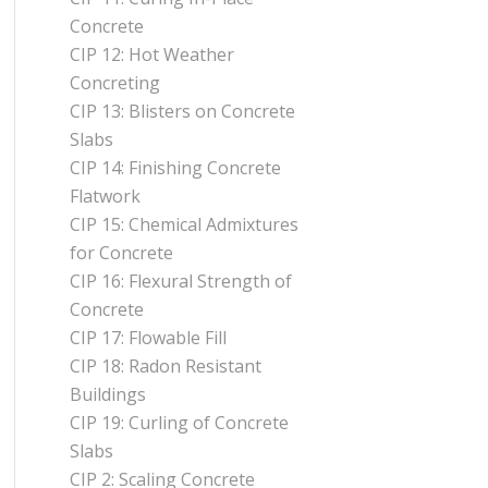
Concrete
CIP 12: Hot Weather
Concreting
CIP 13: Blisters on Concrete
Slabs
CIP 14: Finishing Concrete
Flatwork
CIP 15: Chemical Admixtures
for Concrete
CIP 16: Flexural Strength of
Concrete
CIP 17: Flowable Fill
CIP 18: Radon Resistant
Buildings
CIP 19: Curling of Concrete
Slabs
CIP 2: Scaling Concrete