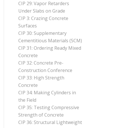
CIP 29: Vapor Retarders
Under Slabs on Grade
CIP 3: Crazing Concrete
Surfaces
CIP 30: Supplementary
Cementitious Materials (SCM)
CIP 31: Ordering Ready Mixed
Concrete
CIP 32: Concrete Pre-
Construction Conference
CIP 33: High Strength
Concrete
CIP 34: Making Cylinders in
the Field
CIP 35: Testing Compressive
Strength of Concrete
CIP 36: Structural Lightweight