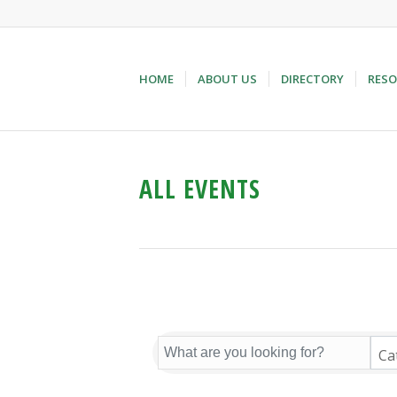
HOME
ABOUT US
DIRECTORY
RESO
ALL EVENTS
Ca