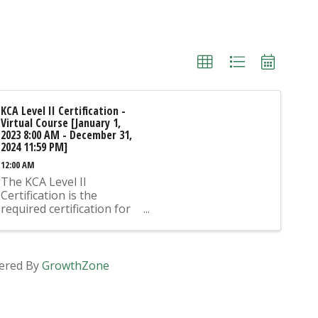
KCA Level II Certification -
Virtual Course [January 1,
2023 8:00 AM - December 31,
2024 11:59 PM]
12:00 AM
The KCA Level II
Certification is the
required certification for
Mix Design Submittals
and Ready Mix Plant
Operation on KYTC
Projects. An approved KCA
ered By
GrowthZone
Level II Certified individual
is required to be present
at any Ready Mixed
Concrete Plant ...