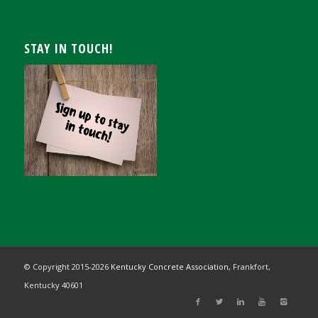
STAY IN TOUCH!
© Copyright 2015-
2026
Kentucky Concrete Association,
Frankfort,
Kentucky 40601