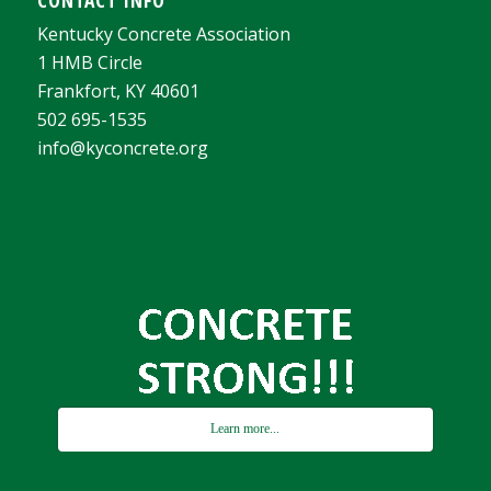
Kentucky Concrete Association
1 HMB Circle
Frankfort, KY 40601
502 695-1535
info@kyconcrete.org
Learn more...