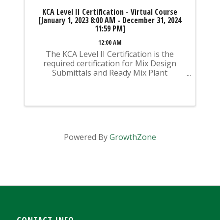
KCA Level II Certification - Virtual Course
[January 1, 2023 8:00 AM - December 31, 2024
11:59 PM]
12:00 AM
The KCA Level II Certification is the
required certification for Mix Design
Submittals and Ready Mix Plant
Operation on KYTC Projects. An
approved KCA Level II Certified individual
is required to be present at any Ready
Mixed Concrete Plant ...
Powered By
GrowthZone
CONTACT INFO