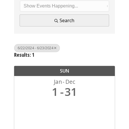
Search
6/22/2024 - 6/23/2024
Results: 1
SUN
Jan
Dec
1
31