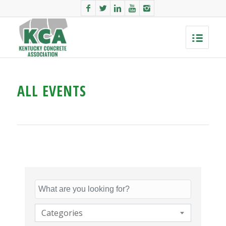
ALL EVENTS
Categories