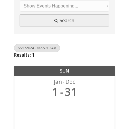
Search
6/21/2024 - 6/22/2024
Results: 1
SUN
Jan
Dec
1
31