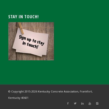
STAY IN TOUCH!
© Copyright 2015-
2026
Kentucky Concrete Association,
Frankfort,
Kentucky 40601