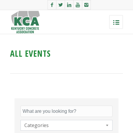
ALL EVENTS
Categories