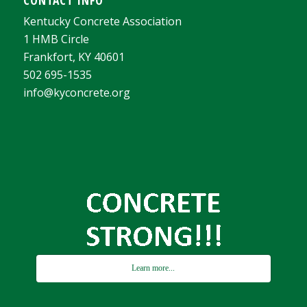
Kentucky Concrete Association
1 HMB Circle
Frankfort, KY 40601
502 695-1535
info@kyconcrete.org
Learn more...