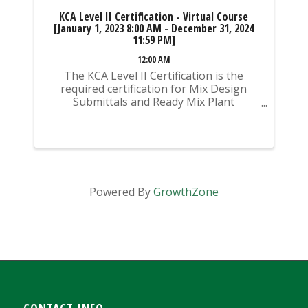
KCA Level II Certification - Virtual Course
[January 1, 2023 8:00 AM - December 31, 2024
11:59 PM]
12:00 AM
The KCA Level II Certification is the
required certification for Mix Design
Submittals and Ready Mix Plant
Operation on KYTC Projects. An
approved KCA Level II Certified individual
is required to be present at any Ready
Mixed Concrete Plant ...
Powered By
GrowthZone
CONTACT INFO