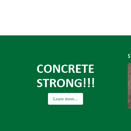
S
Learn more...