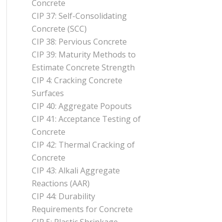
Concrete
CIP 37: Self-Consolidating
Concrete (SCC)
CIP 38: Pervious Concrete
CIP 39: Maturity Methods to
Estimate Concrete Strength
CIP 4: Cracking Concrete
Surfaces
CIP 40: Aggregate Popouts
CIP 41: Acceptance Testing of
Concrete
CIP 42: Thermal Cracking of
Concrete
CIP 43: Alkali Aggregate
Reactions (AAR)
CIP 44: Durability
Requirements for Concrete