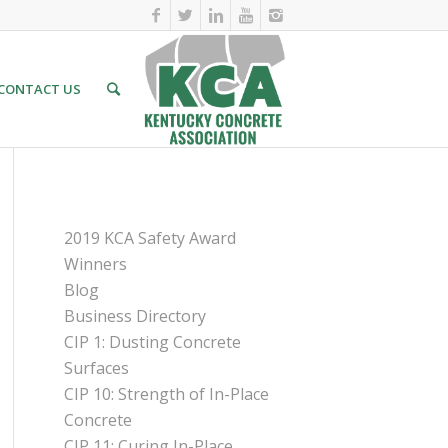
CONTACT US
PAGES
2019 KCA Safety Award
Winners
Blog
Business Directory
CIP 1: Dusting Concrete
Surfaces
CIP 10: Strength of In-Place
Concrete
CIP 11: Curing In-Place