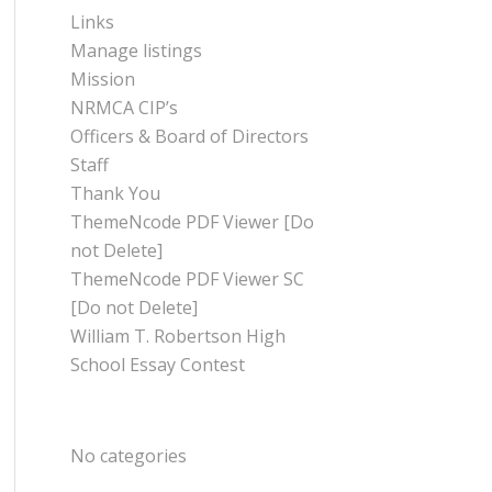
Links
Manage listings
Mission
NRMCA CIP’s
Officers & Board of Directors
Staff
Thank You
ThemeNcode PDF Viewer [Do
not Delete]
ThemeNcode PDF Viewer SC
[Do not Delete]
William T. Robertson High
School Essay Contest
CATEGORIES
No categories