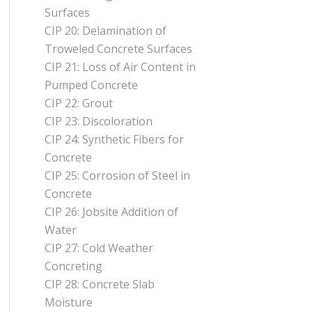
Surfaces
CIP 20: Delamination of
Troweled Concrete Surfaces
CIP 21: Loss of Air Content in
Pumped Concrete
CIP 22: Grout
CIP 23: Discoloration
CIP 24: Synthetic Fibers for
Concrete
CIP 25: Corrosion of Steel in
Concrete
CIP 26: Jobsite Addition of
Water
CIP 27: Cold Weather
Concreting
CIP 28: Concrete Slab
Moisture