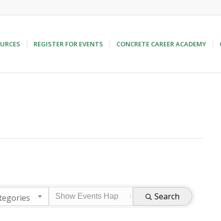
URCES
REGISTER FOR EVENTS
CONCRETE CAREER ACADEMY
Search
tegories