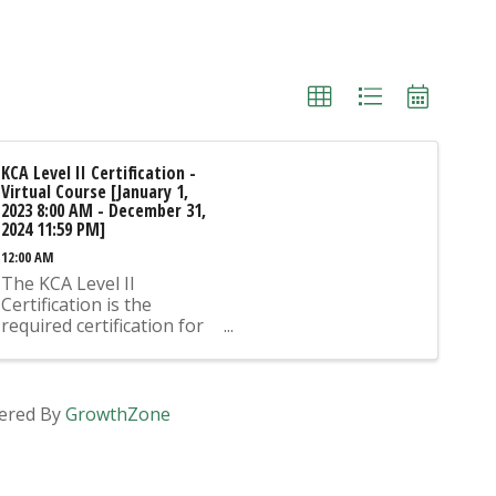
KCA Level II Certification -
Virtual Course [January 1,
2023 8:00 AM - December 31,
2024 11:59 PM]
12:00 AM
The KCA Level II
Certification is the
required certification for
Mix Design Submittals
and Ready Mix Plant
Operation on KYTC
Projects. An approved KCA
ered By
GrowthZone
Level II Certified individual
is required to be present
at any Ready Mixed
Concrete Plant ...