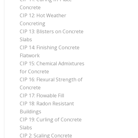
Concrete
CIP 12: Hot Weather
Concreting
CIP 13: Blisters on Concrete
Slabs
CIP 14: Finishing Concrete
Flatwork
CIP 15: Chemical Admixtures
for Concrete
CIP 16: Flexural Strength of
Concrete
CIP 17: Flowable Fill
CIP 18: Radon Resistant
Buildings
CIP 19: Curling of Concrete
Slabs
CIP 2: Scaling Concrete