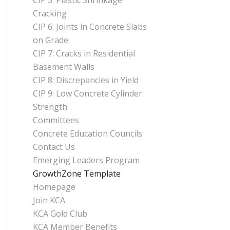
CIP 5: Plastic Shrinkage
Cracking
CIP 6: Joints in Concrete Slabs
on Grade
CIP 7: Cracks in Residential
Basement Walls
CIP 8: Discrepancies in Yield
CIP 9: Low Concrete Cylinder
Strength
Committees
Concrete Education Councils
Contact Us
Emerging Leaders Program
GrowthZone Template
Homepage
Join KCA
KCA Gold Club
KCA Member Benefits