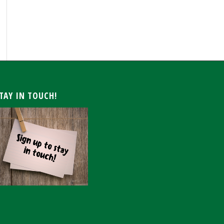
ARCHIVE
TAY IN TOUCH!