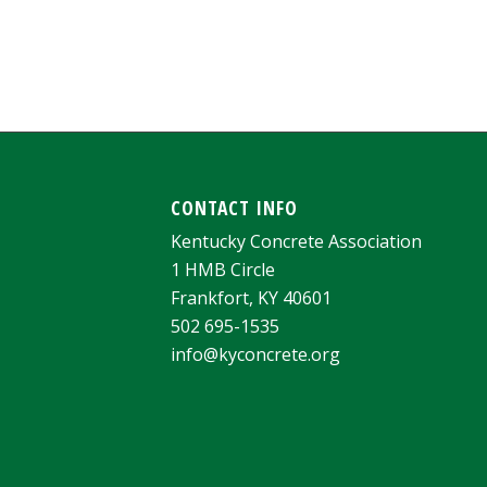
CONTACT INFO
Kentucky Concrete Association
1 HMB Circle
Frankfort, KY 40601
502 695-1535
info@kyconcrete.org