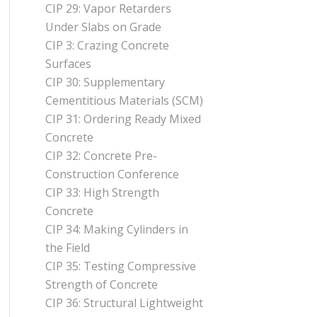
CIP 29: Vapor Retarders
Under Slabs on Grade
CIP 3: Crazing Concrete
Surfaces
CIP 30: Supplementary
Cementitious Materials (SCM)
CIP 31: Ordering Ready Mixed
Concrete
CIP 32: Concrete Pre-
Construction Conference
CIP 33: High Strength
Concrete
CIP 34: Making Cylinders in
the Field
CIP 35: Testing Compressive
Strength of Concrete
CIP 36: Structural Lightweight