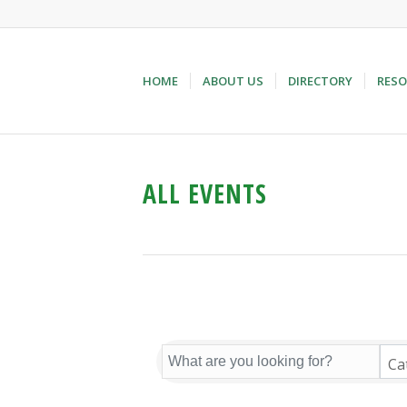
HOME
ABOUT US
DIRECTORY
RESO
ALL EVENTS
Ca