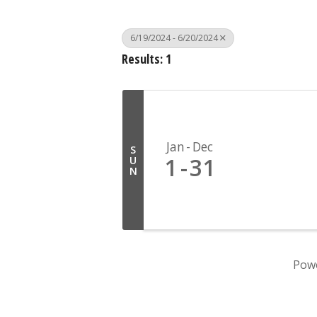
6/19/2024 - 6/20/2024
Results: 1
Jan
Dec
S
1
31
U
N
Pow