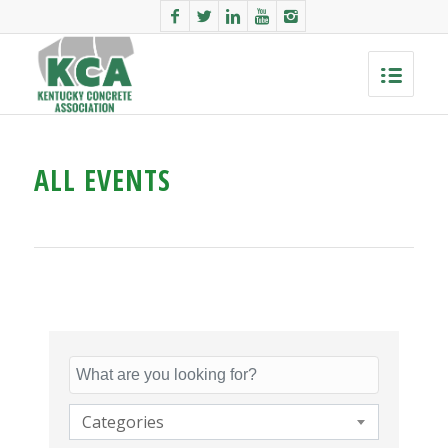
ALL EVENTS
Categories