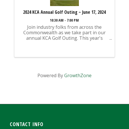
2024 KCA Annual Golf Outing ~ June 17, 2024
10:30 AM - 7:00 PM
Join industry folks from across the
Commonwealth as we take part in our
annual KCA Golf Outing. This year's
outing will be held at the Frankfort
Country Club, and is sure to be a
fantastic event. Take advantage of this
opportunity to network ...
Powered By
GrowthZone
CONTACT INFO