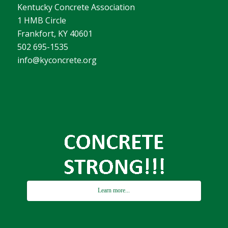
Kentucky Concrete Association
1 HMB Circle
Frankfort, KY 40601
502 695-1535
info@kyconcrete.org
Learn more...