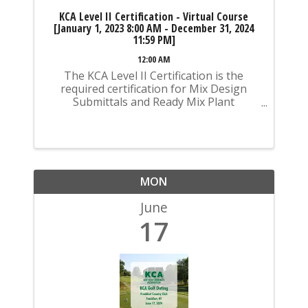
KCA Level II Certification - Virtual Course
[January 1, 2023 8:00 AM - December 31, 2024
11:59 PM]
12:00 AM
The KCA Level II Certification is the
required certification for Mix Design
Submittals and Ready Mix Plant
Operation on KYTC Projects. An
approved KCA Level II Certified individual
is required to be present at any Ready
Mixed Concrete Plant ...
MON
June
17