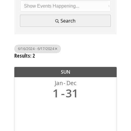
Search
6/16/2024 - 6/17/2024
Results: 2
SUN
Jan
Dec
1
31