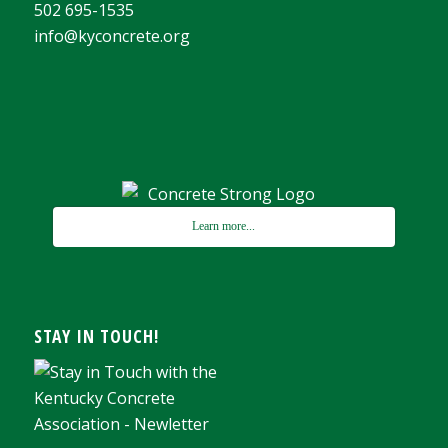
502 695-1535
info@kyconcrete.org
Learn more...
STAY IN TOUCH!