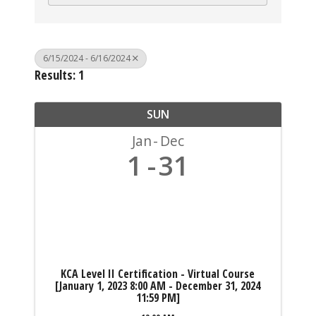
6/15/2024 - 6/16/2024
Results: 1
SUN
Jan
Dec
1
31
KCA Level II Certification - Virtual Course
[January 1, 2023 8:00 AM - December 31, 2024
11:59 PM]