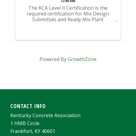
12:00 AM
The KCA Level II Certification is the
required certification for Mix Design
Submittals and Ready Mix Plant
Operation on KYTC Projects. An
approved KCA Level II Certified individual
is required to be present at any Ready
Mixed Concrete Plant ...
Powered By
GrowthZone
CONTACT INFO
Kentucky Concrete Association
1 HMB Circle
Frankfort, KY 40601