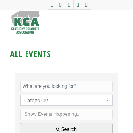
ALL EVENTS
Categories
Search