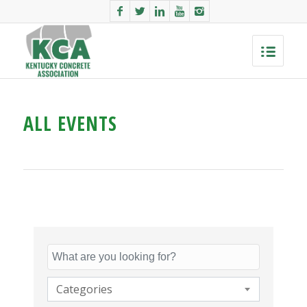
ALL EVENTS
Categories