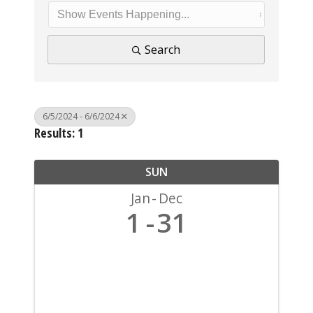
Search
6/5/2024 - 6/6/2024
Results: 1
SUN
Jan
Dec
1
31