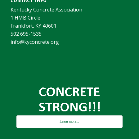
Kentucky Concrete Association
1 HMB Circle
Frankfort, KY 40601
502 695-1535
info@kyconcrete.org
Learn more...