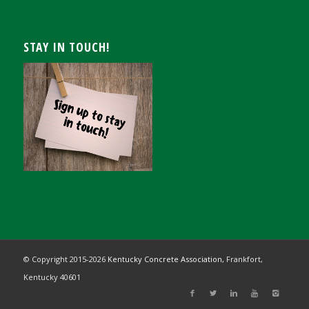
STAY IN TOUCH!
© Copyright 2015-
2026
Kentucky Concrete Association,
Frankfort,
Kentucky 40601