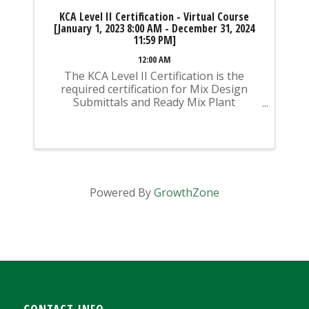
KCA Level II Certification - Virtual Course
[January 1, 2023 8:00 AM - December 31, 2024
11:59 PM]
12:00 AM
The KCA Level II Certification is the
required certification for Mix Design
Submittals and Ready Mix Plant
Operation on KYTC Projects. An
approved KCA Level II Certified individual
is required to be present at any Ready
Mixed Concrete Plant ...
Powered By
GrowthZone
CONTACT INFO