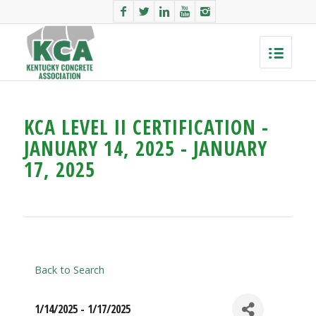
KCA LEVEL II CERTIFICATION -
JANUARY 14, 2025 - JANUARY
17, 2025
Back to Search
1/14/2025 - 1/17/2025