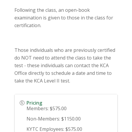
Following the class, an open-book
examination is given to those in the class for
certification.
Those individuals who are previously certified
do NOT need to attend the class to take the
test - these individuals can contact the KCA
Office directly to schedule a date and time to
take the KCA Level II test.
Pricing
Members: $575.00
Non-Members: $1150.00
KYTC Employees: $575.00