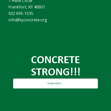
1 HMB Circle
Frankfort, KY 40601
502 695-1535
info@kyconcrete.org
Learn more...