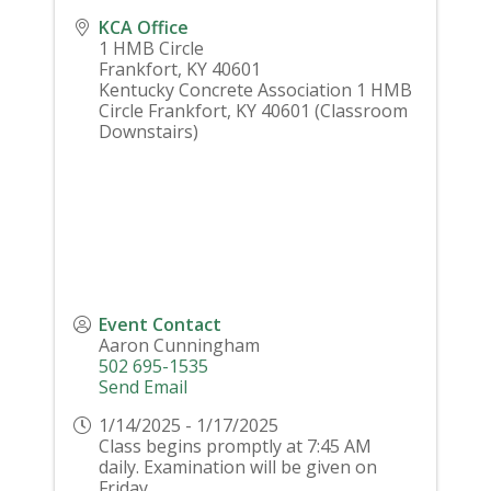
KCA Office
1 HMB Circle
Frankfort
,
KY
40601
Kentucky Concrete Association 1 HMB
Circle Frankfort, KY 40601 (Classroom
Downstairs)
Event Contact
Aaron Cunningham
502 695-1535
Send Email
1/14/2025 - 1/17/2025
Class begins promptly at 7:45 AM
daily. Examination will be given on
Friday.