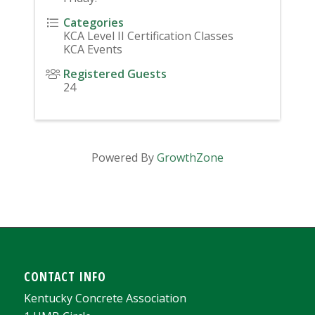
Categories
KCA Level II Certification Classes
KCA Events
Registered Guests
24
Powered By
GrowthZone
CONTACT INFO
Kentucky Concrete Association