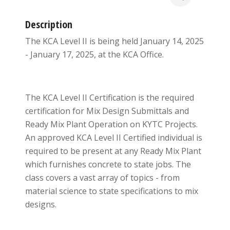
Description
The KCA Level II is being held January 14, 2025
- January 17, 2025, at the KCA Office.
The KCA Level II Certification is the required
certification for Mix Design Submittals and
Ready Mix Plant Operation on KYTC Projects.
An approved KCA Level II Certified individual is
required to be present at any Ready Mix Plant
which furnishes concrete to state jobs. The
class covers a vast array of topics - from
material science to state specifications to mix
designs.