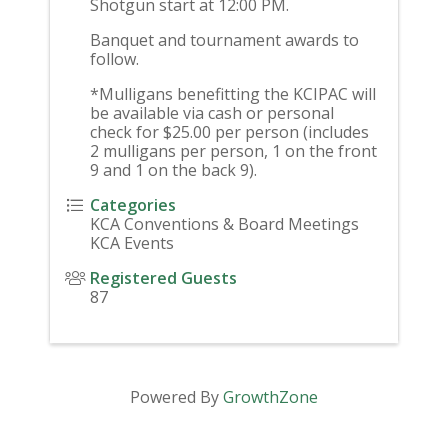
Shotgun start at 12:00 PM.
Banquet and tournament awards to
follow.
*Mulligans benefitting the KCIPAC will
be available via cash or personal
check for $25.00 per person (includes
2 mulligans per person, 1 on the front
9 and 1 on the back 9).
Categories
KCA Conventions & Board Meetings
KCA Events
Registered Guests
87
Powered By
GrowthZone