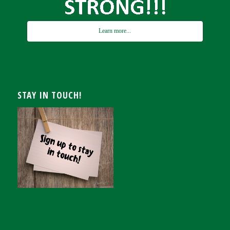
Learn more...
STAY IN TOUCH!