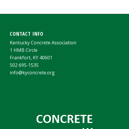
CONTACT INFO
Kentucky Concrete Association
1 HMB Circle
Frankfort, KY 40601
502 695-1535
info@kyconcrete.org