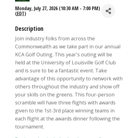
Monday, July 27, 2026 (10:30 AM - 7:00 PM)
(
EDT
)
Description
Join industry folks from across the
Commonwealth as we take part in our annual
KCA Golf Outing. This year's outing will be
held at the University of Louisville Golf Club
and is sure to be a fantastic event. Take
advantage of this opportunity to network with
others throughout the industry and show off
your skills on the greens. This four-person
scramble will have three flights with awards
given to the 1st-3rd place winning teams in
each flight at the awards dinner following the
tournament.