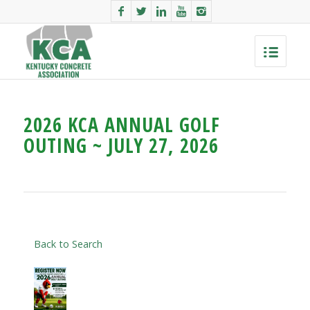
2026 KCA ANNUAL GOLF
OUTING ~ JULY 27, 2026
Back to Search