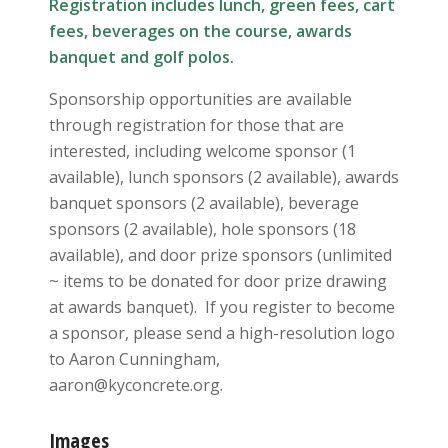
Registration includes lunch, green fees, cart
fees, beverages on the course, awards
banquet and golf polos.
Sponsorship opportunities are available
through registration for those that are
interested, including welcome sponsor (1
available), lunch sponsors (2 available), awards
banquet sponsors (2 available), beverage
sponsors (2 available), hole sponsors (18
available), and door prize sponsors (unlimited
~ items to be donated for door prize drawing
at awards banquet). If you register to become
a sponsor, please send a high-resolution logo
to Aaron Cunningham,
aaron@kyconcrete.org.
Images