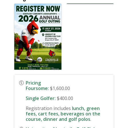
Pricing
Foursom
e:
$1,600.00
Single Golfe
r:
$400.00
Registration includes
lunch, green
fees, cart fees, beverages on the
course, dinner and golf polos
.