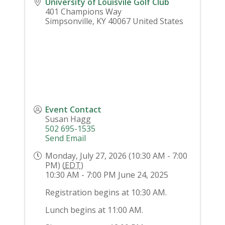
University of Louisvile Golf Club
401 Champions Way
Simpsonville
,
KY
40067
United States
Event Contact
Susan Hagg
502 695-1535
Send Email
Monday, July 27, 2026 (10:30 AM - 7:00
PM) (
EDT
)
10:30 AM - 7:00 PM June 24, 2025
Registration begins at 10:30 AM.
Lunch begins at 11:00 AM.