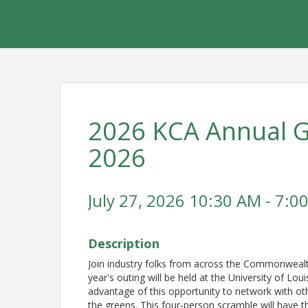
2026 KCA Annual Go
2026
July 27, 2026 10:30 AM - 7:00
Description
Join industry folks from across the Commonwealth
year's outing will be held at the University of Loui
advantage of this opportunity to network with oth
the greens. This four-person scramble will have th