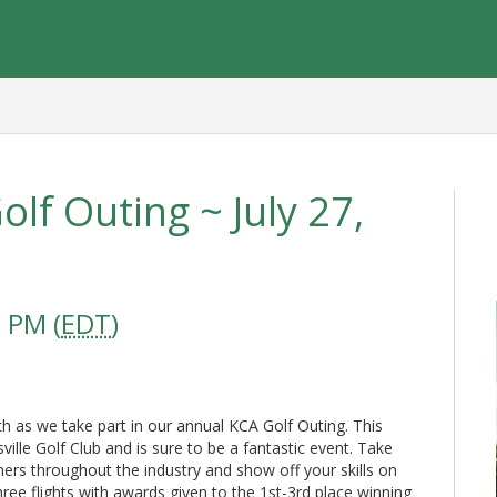
lf Outing ~ July 27,
 PM (
EDT
)
 as we take part in our annual KCA Golf Outing. This
sville Golf Club and is sure to be a fantastic event. Take
ers throughout the industry and show off your skills on
ree flights with awards given to the 1st-3rd place winning