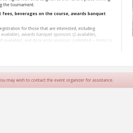
ng the tournament.
rt fees, beverages on the course, awards banquet
gistration for those that are interested, including
available), awards banquet sponsors (2 available),
8 available), and door prize sponsors (unlimited ~ items to
quet). If you register to become a sponsor, please send a
n@kyconcrete.org.
 You may wish to contact the event organizer for assistance.
le via cash or personal check for $25.00 per person
 and 1 on the back 9).