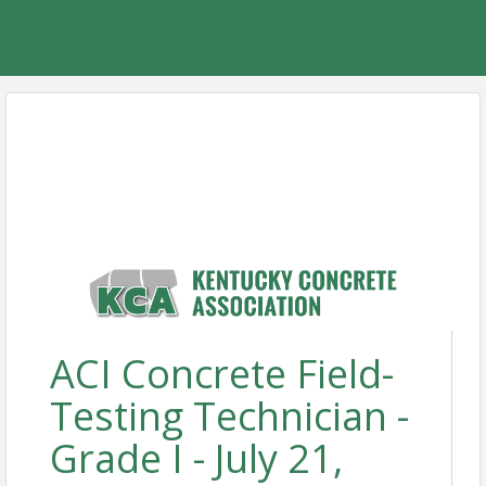
ACI Concrete Field-
Testing Technician -
Grade I - July 21,