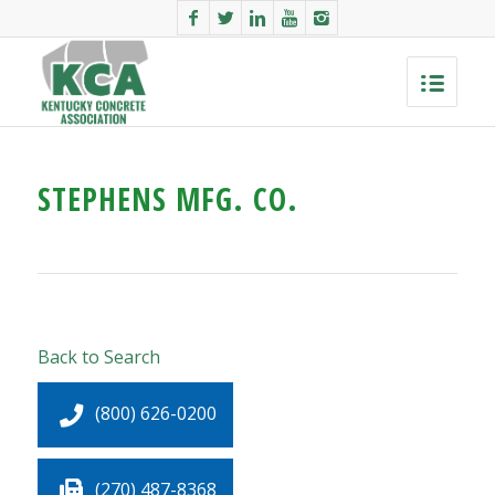
STEPHENS MFG. CO.
Back to Search
(800) 626-0200
(270) 487-8368