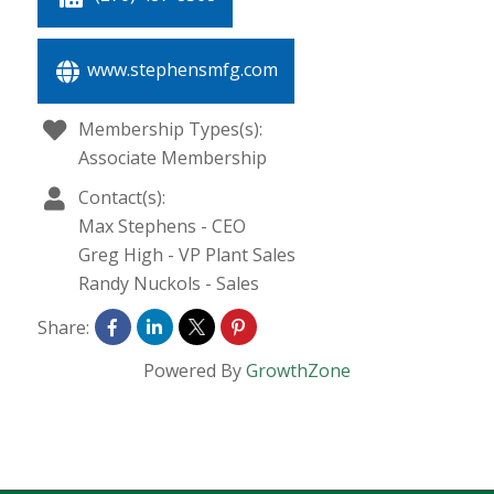
www.stephensmfg.com
Membership Types(s):
Associate Membership
Contact(s):
Max Stephens
-
CEO
Greg High
-
VP Plant Sales
Randy Nuckols
-
Sales
Share:
Powered By
GrowthZone