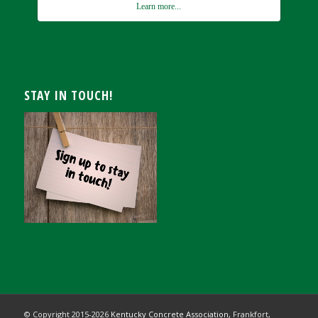
Learn more...
STAY IN TOUCH!
© Copyright 2015-
2026
Kentucky Concrete Association,
Frankfort,