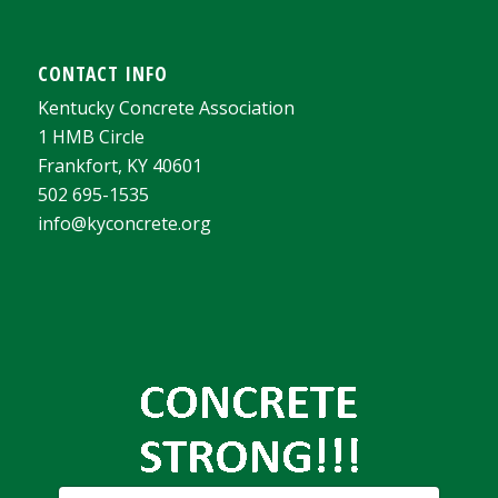
CONTACT INFO
Kentucky Concrete Association
1 HMB Circle
Frankfort, KY 40601
502 695-1535
info@kyconcrete.org