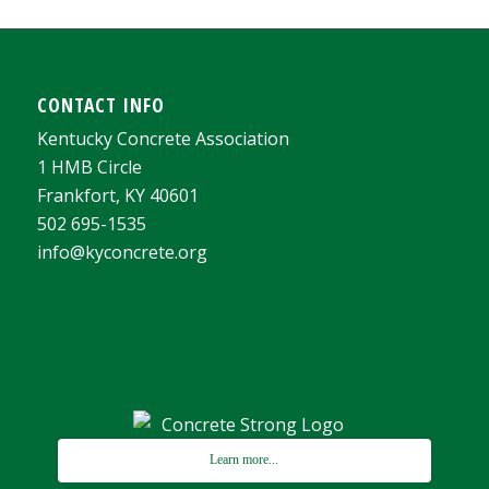
CONTACT INFO
Kentucky Concrete Association
1 HMB Circle
Frankfort, KY 40601
502 695-1535
info@kyconcrete.org
Learn more...