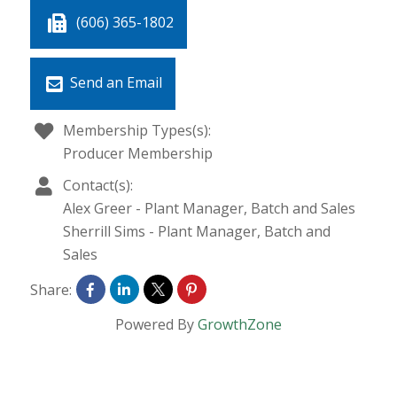
(606) 365-1802
Send an Email
Membership Types(s):
Producer Membership
Contact(s):
Alex Greer
-
Plant Manager, Batch and Sales
Sherrill Sims
-
Plant Manager, Batch and
Sales
Share:
Powered By
GrowthZone