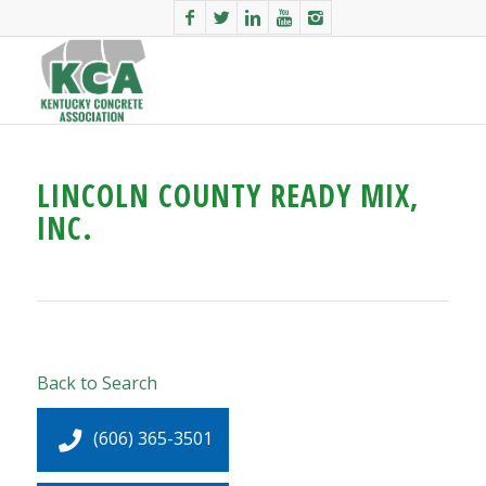
LINCOLN COUNTY READY MIX,
INC.
Back to Search
(606) 365-3501