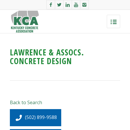
LAWRENCE & ASSOCS.
CONCRETE DESIGN
Back to Search
(502) 899-9588