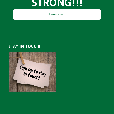
Learn more...
STAY IN TOUCH!