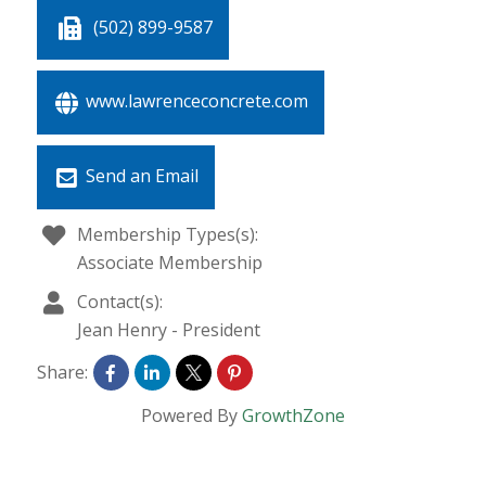
(502) 899-9587
www.lawrenceconcrete.com
Send an Email
Membership Types(s):
Associate Membership
Contact(s):
Jean Henry
-
President
Share:
Powered By
GrowthZone