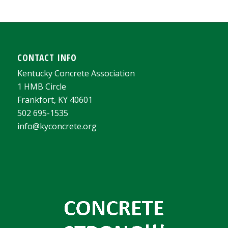
CONTACT INFO
Kentucky Concrete Association
1 HMB Circle
Frankfort, KY 40601
502 695-1535
info@kyconcrete.org