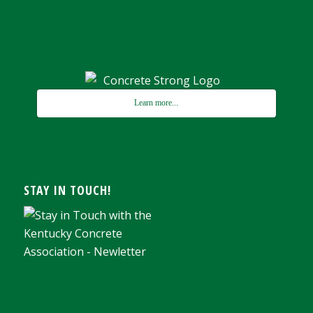
Learn more...
STAY IN TOUCH!