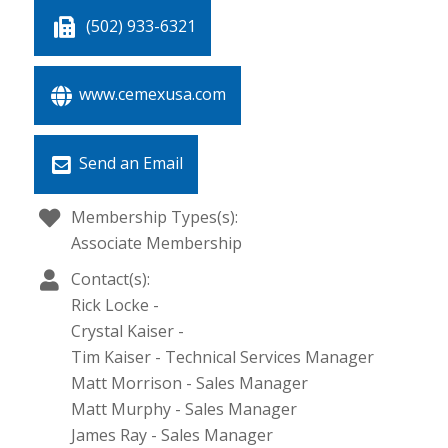
(502) 933-6321
www.cemexusa.com
Send an Email
Membership Types(s):
Associate Membership
Contact(s):
Rick Locke
-
Crystal Kaiser
-
Tim Kaiser
-
Technical Services Manager
Matt Morrison
-
Sales Manager
Matt Murphy
-
Sales Manager
James Ray
-
Sales Manager