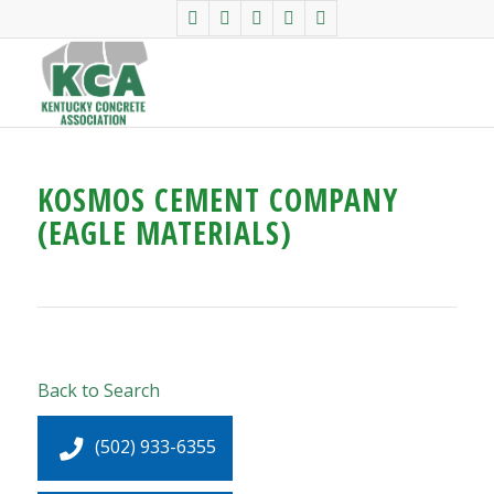
KOSMOS CEMENT COMPANY
(EAGLE MATERIALS)
Back to Search
(502) 933-6355