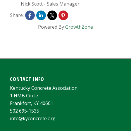
Nick Scott
-
Sales Manager
Share:
Powered By
GrowthZone
CONTACT INFO
Kentucky Concrete Association
1 HMB Circle
Frankfort, KY 40601
502 695-1535
info@kyconcrete.org