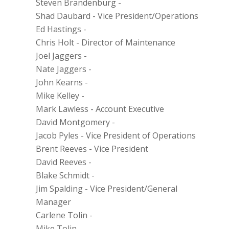
Steven Brandenburg
-
Shad Daubard
-
Vice President/Operations
Ed Hastings
-
Chris Holt
-
Director of Maintenance
Joel Jaggers
-
Nate Jaggers
-
John Kearns
-
Mike Kelley
-
Mark Lawless
-
Account Executive
David Montgomery
-
Jacob Pyles
-
Vice President of Operations
Brent Reeves
-
Vice President
David Reeves
-
Blake Schmidt
-
Jim Spalding
-
Vice President/General
Manager
Carlene Tolin
-
Mike Tolin
-