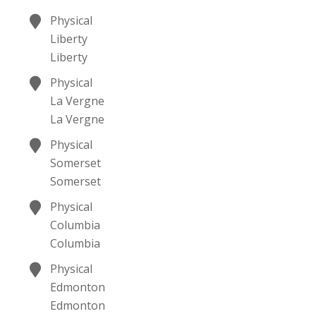
Physical
Liberty
Liberty
Physical
La Vergne
La Vergne
Physical
Somerset
Somerset
Physical
Columbia
Columbia
Physical
Edmonton
Edmonton