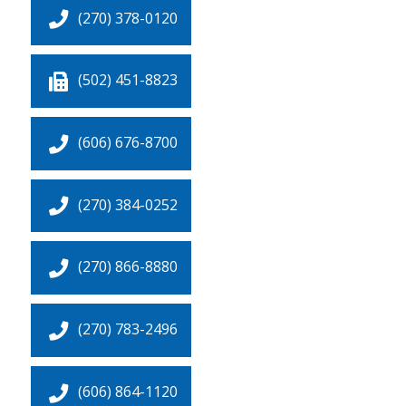
(270) 378-0120
(502) 451-8823
(606) 676-8700
(270) 384-0252
(270) 866-8880
(270) 783-2496
(606) 864-1120