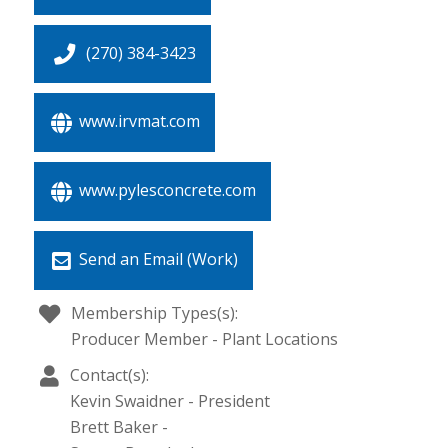
(270) 384-3423
www.irvmat.com
www.pylesconcrete.com
Send an Email (Work)
Membership Types(s):
Producer Member - Plant Locations
Contact(s):
Kevin Swaidner
-
President
Brett Baker
-