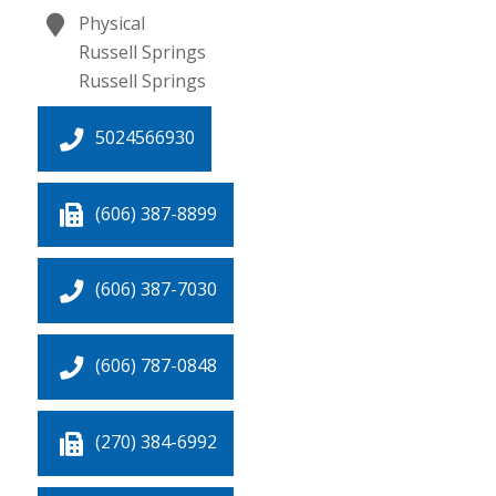
Physical
Russell Springs
Russell Springs
5024566930
(606) 387-8899
(606) 387-7030
(606) 787-0848
(270) 384-6992