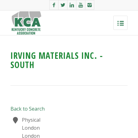
IRVING MATERIALS INC. -
SOUTH
Back to Search
Physical
London
London