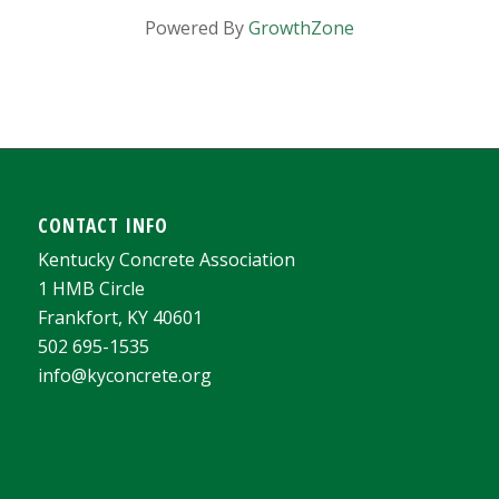
Powered By
GrowthZone
CONTACT INFO
Kentucky Concrete Association
1 HMB Circle
Frankfort, KY 40601
502 695-1535
info@kyconcrete.org