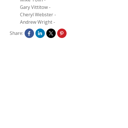
Gary Vittitow
-
Cheryl Webster
-
Andrew Wright
-
Share: