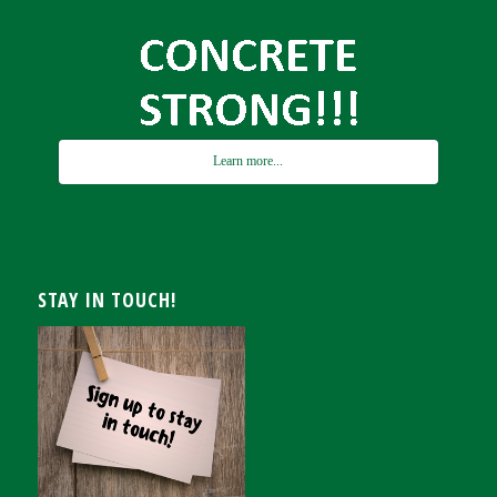
Learn more...
STAY IN TOUCH!