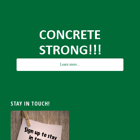
Learn more...
STAY IN TOUCH!