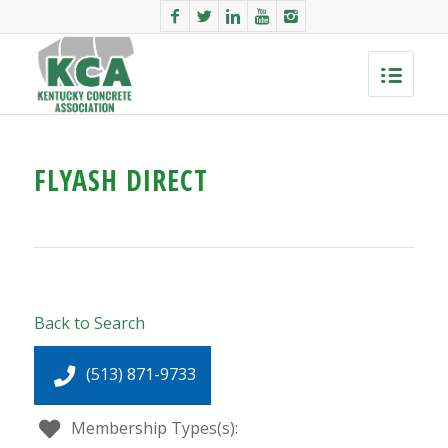
FLYASH DIRECT
Back to Search
(513) 871-9733
Membership Types(s):