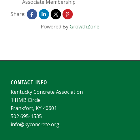
Associate Membership
Share:
Powered By
GrowthZone
CONTACT INFO
Kentucky Concrete Association
1 HMB Circle
Frankfort, KY 40601
502 695-1535
info@kyconcrete.org