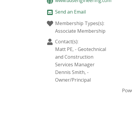
www.ddsengineering.com
Send an Email
Membership Types(s):
Associate Membership
Contact(s):
Matt PE,
-
Geotechnical
and Construction
Services Manager
Dennis Smith,
-
Owner/Principal
Pow