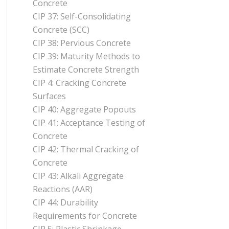
Concrete
CIP 37: Self-Consolidating
Concrete (SCC)
CIP 38: Pervious Concrete
CIP 39: Maturity Methods to
Estimate Concrete Strength
CIP 4: Cracking Concrete
Surfaces
CIP 40: Aggregate Popouts
CIP 41: Acceptance Testing of
Concrete
CIP 42: Thermal Cracking of
Concrete
CIP 43: Alkali Aggregate
Reactions (AAR)
CIP 44: Durability
Requirements for Concrete