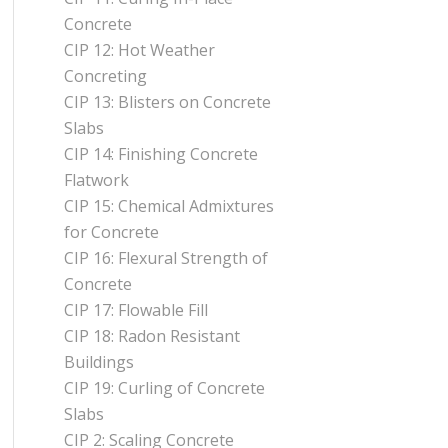
Concrete
CIP 12: Hot Weather
Concreting
CIP 13: Blisters on Concrete
Slabs
CIP 14: Finishing Concrete
Flatwork
CIP 15: Chemical Admixtures
for Concrete
CIP 16: Flexural Strength of
Concrete
CIP 17: Flowable Fill
CIP 18: Radon Resistant
Buildings
CIP 19: Curling of Concrete
Slabs
CIP 2: Scaling Concrete