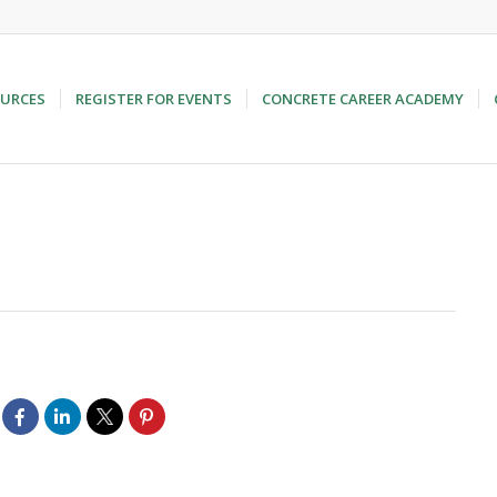
URCES
REGISTER FOR EVENTS
CONCRETE CAREER ACADEMY