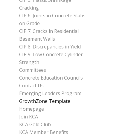
CIP 5: Plastic Shrinkage
Cracking
CIP 6: Joints in Concrete Slabs
on Grade
CIP 7: Cracks in Residential
Basement Walls
CIP 8: Discrepancies in Yield
CIP 9: Low Concrete Cylinder
Strength
Committees
Concrete Education Councils
Contact Us
Emerging Leaders Program
GrowthZone Template
Homepage
Join KCA
KCA Gold Club
KCA Member Benefits