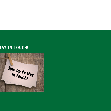
ARCHIVE
TAY IN TOUCH!