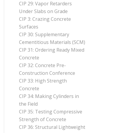
CIP 29: Vapor Retarders
Under Slabs on Grade
CIP 3: Crazing Concrete
Surfaces
CIP 30: Supplementary
Cementitious Materials (SCM)
CIP 31: Ordering Ready Mixed
Concrete
CIP 32: Concrete Pre-
Construction Conference
CIP 33: High Strength
Concrete
CIP 34: Making Cylinders in
the Field
CIP 35: Testing Compressive
Strength of Concrete
CIP 36: Structural Lightweight