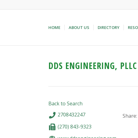
HOME
ABOUT US
DIRECTORY
RESO
DDS ENGINEERING, PLLC
Back to Search
2708432247
Share:
(270) 843-9323