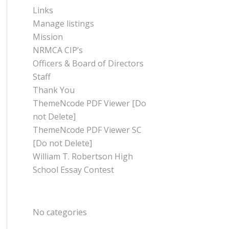
Links
Manage listings
Mission
NRMCA CIP’s
Officers & Board of Directors
Staff
Thank You
ThemeNcode PDF Viewer [Do
not Delete]
ThemeNcode PDF Viewer SC
[Do not Delete]
William T. Robertson High
School Essay Contest
CATEGORIES
No categories