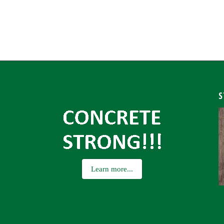
S
Learn more...