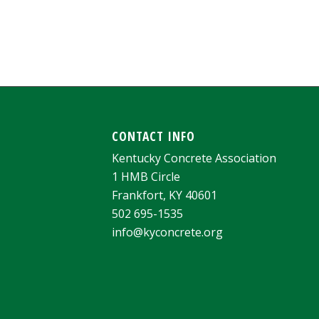
CONTACT INFO
Kentucky Concrete Association
1 HMB Circle
Frankfort, KY 40601
502 695-1535
info@kyconcrete.org