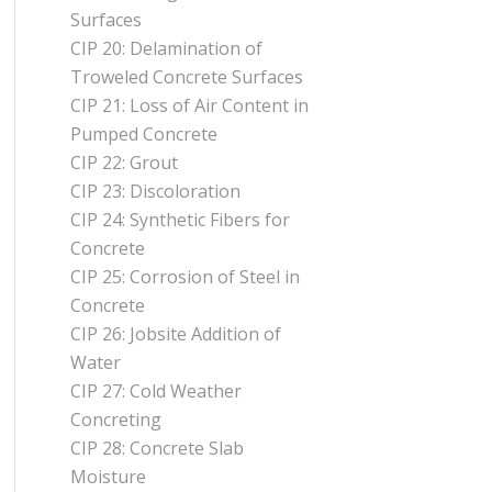
Surfaces
CIP 20: Delamination of
Troweled Concrete Surfaces
CIP 21: Loss of Air Content in
Pumped Concrete
CIP 22: Grout
CIP 23: Discoloration
CIP 24: Synthetic Fibers for
Concrete
CIP 25: Corrosion of Steel in
Concrete
CIP 26: Jobsite Addition of
Water
CIP 27: Cold Weather
Concreting
CIP 28: Concrete Slab
Moisture