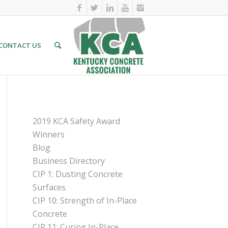
CONTACT US
PAGES
2019 KCA Safety Award
Winners
Blog
Business Directory
CIP 1: Dusting Concrete
Surfaces
CIP 10: Strength of In-Place
Concrete
CIP 11: Curing In-Place