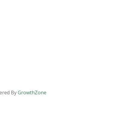
ered By
GrowthZone