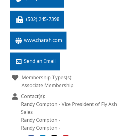
(502) 245-7398
www.charah.com
Send an Email
Membership Types(s):
Associate Membership
Contact(s):
Randy Compton
-
Vice President of Fly Ash
Sales
Randy Compton
-
Randy Compton
-