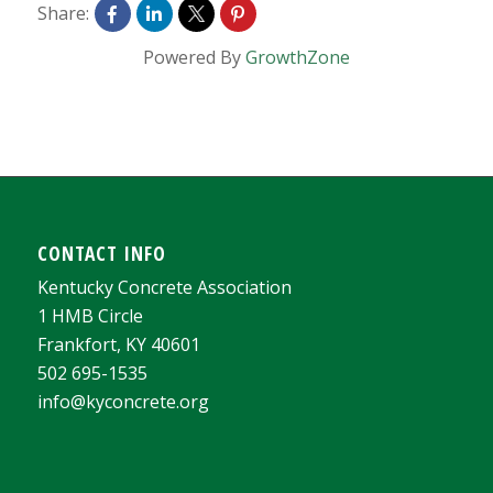
Share:
Powered By
GrowthZone
CONTACT INFO
Kentucky Concrete Association
1 HMB Circle
Frankfort, KY 40601
502 695-1535
info@kyconcrete.org