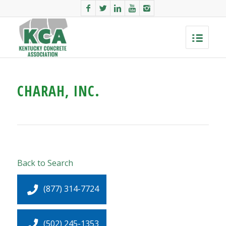
CHARAH, INC.
Back to Search
(877) 314-7724
(502) 245-1353