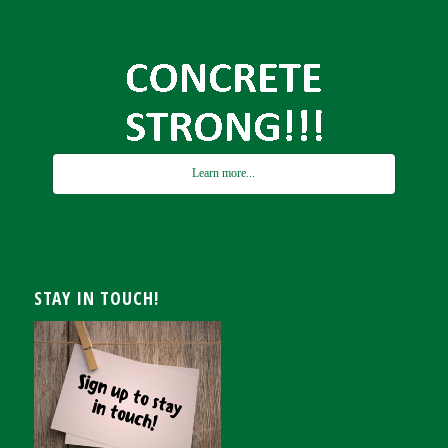
Learn more...
STAY IN TOUCH!