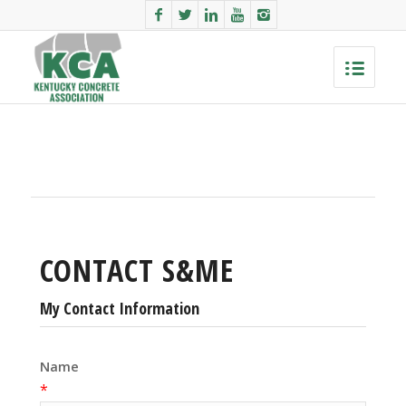
CONTACT S&ME
My Contact Information
Name
*