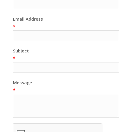
Email Address
*
Subject
*
Message
*