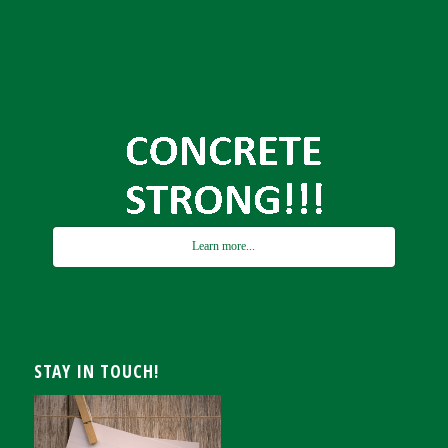
Learn more...
STAY IN TOUCH!