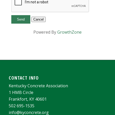
Powered By
GrowthZone
CONTACT INFO
Kentucky Concrete Association
1 HMB Circle
Frankfort, KY 40601
502 695-1535
info@kyconcrete.org