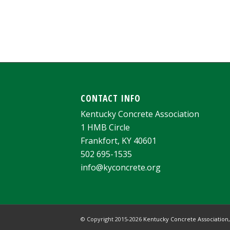
CONTACT INFO
Kentucky Concrete Association
1 HMB Circle
Frankfort, KY 40601
502 695-1535
info@kyconcrete.org
© Copyright 2015-
2026
Kentucky Concrete Association