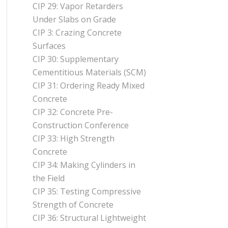
CIP 29: Vapor Retarders
Under Slabs on Grade
CIP 3: Crazing Concrete
Surfaces
CIP 30: Supplementary
Cementitious Materials (SCM)
CIP 31: Ordering Ready Mixed
Concrete
CIP 32: Concrete Pre-
Construction Conference
CIP 33: High Strength
Concrete
CIP 34: Making Cylinders in
the Field
CIP 35: Testing Compressive
Strength of Concrete
CIP 36: Structural Lightweight