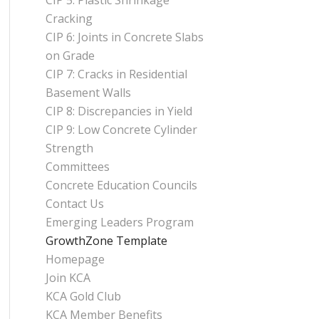
CIP 5: Plastic Shrinkage
Cracking
CIP 6: Joints in Concrete Slabs
on Grade
CIP 7: Cracks in Residential
Basement Walls
CIP 8: Discrepancies in Yield
CIP 9: Low Concrete Cylinder
Strength
Committees
Concrete Education Councils
Contact Us
Emerging Leaders Program
GrowthZone Template
Homepage
Join KCA
KCA Gold Club
KCA Member Benefits