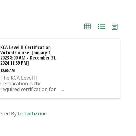
KCA Level II Certification -
Virtual Course [January 1,
2023 8:00 AM - December 31,
2024 11:59 PM]
12:00 AM
The KCA Level II
Certification is the
required certification for
Mix Design Submittals
and Ready Mix Plant
Operation on KYTC
Projects. An approved KCA
ered By
GrowthZone
Level II Certified individual
is required to be present
at any Ready Mixed
Concrete Plant ...