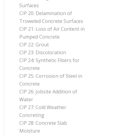
Surfaces
CIP 20: Delamination of
Troweled Concrete Surfaces
CIP 21: Loss of Air Content in
Pumped Concrete
CIP 22: Grout
CIP 23: Discoloration
CIP 24: Synthetic Fibers for
Concrete
CIP 25: Corrosion of Steel in
Concrete
CIP 26: Jobsite Addition of
Water
CIP 27: Cold Weather
Concreting
CIP 28: Concrete Slab
Moisture