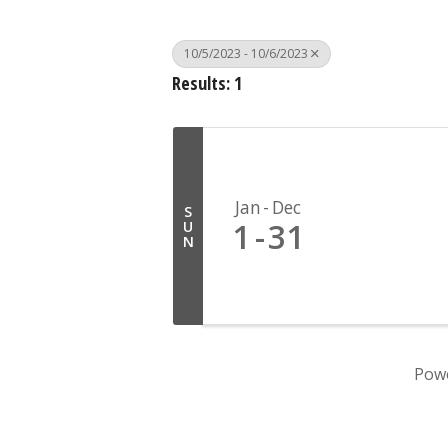
10/5/2023 - 10/6/2023
Results: 1
Jan
Dec
S
1
31
U
N
Pow