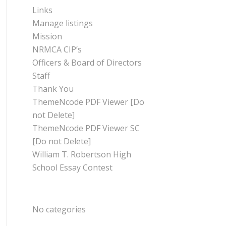
Links
Manage listings
Mission
NRMCA CIP’s
Officers & Board of Directors
Staff
Thank You
ThemeNcode PDF Viewer [Do
not Delete]
ThemeNcode PDF Viewer SC
[Do not Delete]
William T. Robertson High
School Essay Contest
CATEGORIES
No categories