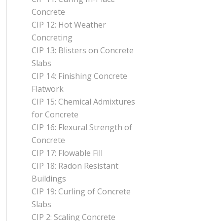
Concrete
CIP 12: Hot Weather
Concreting
CIP 13: Blisters on Concrete
Slabs
CIP 14: Finishing Concrete
Flatwork
CIP 15: Chemical Admixtures
for Concrete
CIP 16: Flexural Strength of
Concrete
CIP 17: Flowable Fill
CIP 18: Radon Resistant
Buildings
CIP 19: Curling of Concrete
Slabs
CIP 2: Scaling Concrete