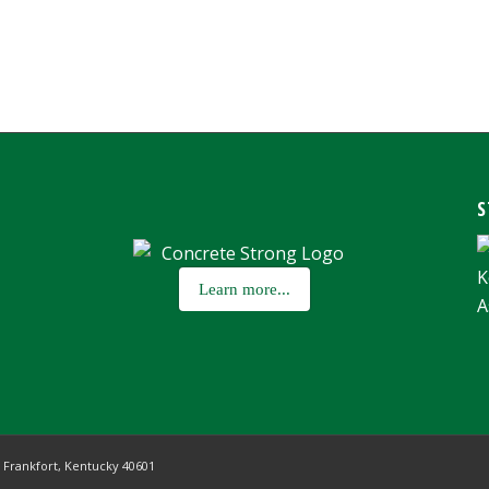
S
Learn more...
,
Frankfort, Kentucky 40601