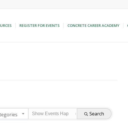
URCES
REGISTER FOR EVENTS
CONCRETE CAREER ACADEMY
Search
tegories