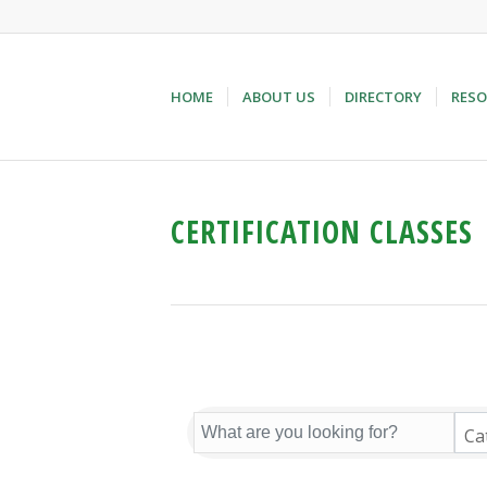
HOME
ABOUT US
DIRECTORY
RESO
CERTIFICATION CLASSES
Ca