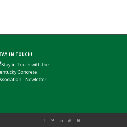
ARCHIVE
TAY IN TOUCH!