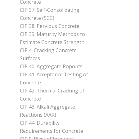
Concrete
CIP 37: Self-Consolidating
Concrete (SCC)
CIP 38: Pervious Concrete
CIP 39: Maturity Methods to
Estimate Concrete Strength
CIP 4: Cracking Concrete
Surfaces
CIP 40: Aggregate Popouts
CIP 41: Acceptance Testing of
Concrete
CIP 42: Thermal Cracking of
Concrete
CIP 43: Alkali Aggregate
Reactions (AAR)
CIP 44: Durability
Requirements for Concrete