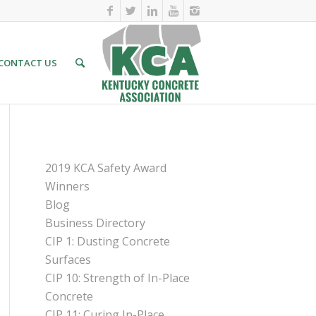
CONTACT US
PAGES
2019 KCA Safety Award
Winners
Blog
Business Directory
CIP 1: Dusting Concrete
Surfaces
CIP 10: Strength of In-Place
Concrete
CIP 11: Curing In-Place