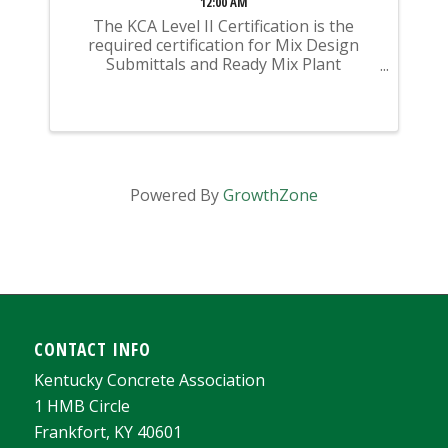
12:00 AM
The KCA Level II Certification is the
required certification for Mix Design
Submittals and Ready Mix Plant
Operation on KYTC Projects. An
approved KCA Level II Certified individual
is required to be present at any Ready
Mixed Concrete Plant ...
Powered By
GrowthZone
CONTACT INFO
Kentucky Concrete Association
1 HMB Circle
Frankfort, KY 40601