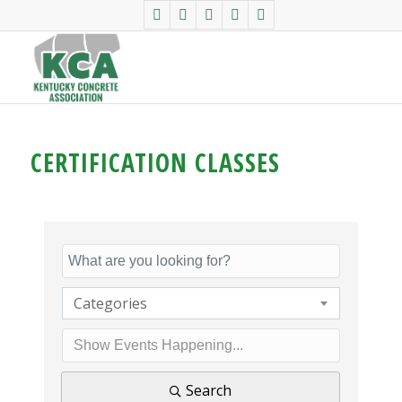
CERTIFICATION CLASSES
Categories
Search