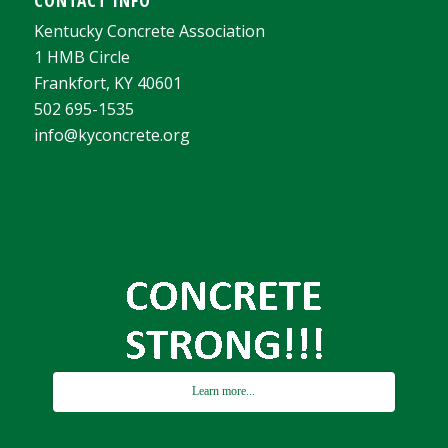
Kentucky Concrete Association
1 HMB Circle
Frankfort, KY 40601
502 695-1535
info@kyconcrete.org
Learn more...