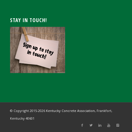
STAY IN TOUCH!
© Copyright 2015-
2026
Kentucky Concrete Association,
Frankfort,
Kentucky 40601