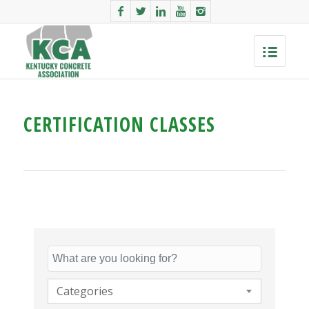
CERTIFICATION CLASSES
Categories