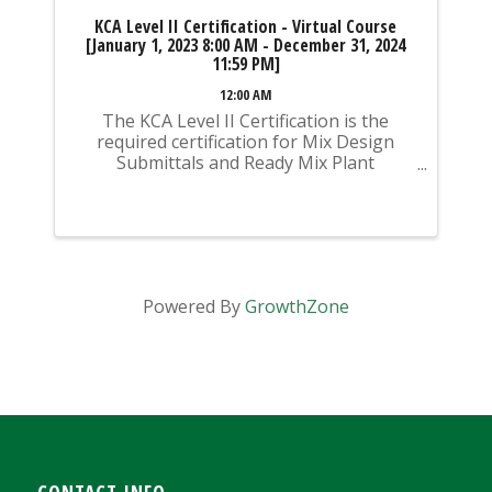
KCA Level II Certification - Virtual Course
[January 1, 2023 8:00 AM - December 31, 2024
11:59 PM]
12:00 AM
The KCA Level II Certification is the
required certification for Mix Design
Submittals and Ready Mix Plant
Operation on KYTC Projects. An
approved KCA Level II Certified individual
is required to be present at any Ready
Mixed Concrete Plant ...
Powered By
GrowthZone
CONTACT INFO