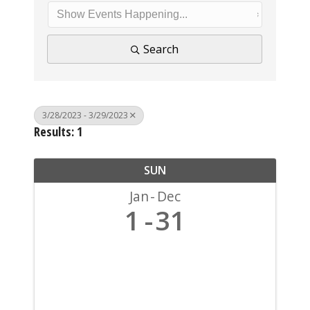
Search
3/28/2023 - 3/29/2023
Results: 1
SUN
Jan
Dec
1
31